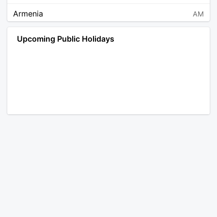
Armenia
AM
Angola
AO
Upcoming Public Holidays
Antarctica
AQ
Argentina
AR
Austria
AT
Australia
AU
Aruba
AW
Åland Islands
AX
Bosnia and Herzegovina
BA
Barbados
BB
Bangladesh
BD