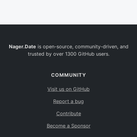
Belgium
BE
Burkina Faso
BF
Bulgaria
BG
Nager.Date
is open-source, community-driven, and
Bahrain
BH
trusted by over 1300 GitHub users.
Burundi
BI
Benin
BJ
COMMUNITY
Saint Barthélemy
BL
Visit us on GitHub
Bermuda
BM
Report a bug
Bolivia
BO
Contribute
Caribbean Netherlands
BQ
Become a Sponsor
Brazil
BR