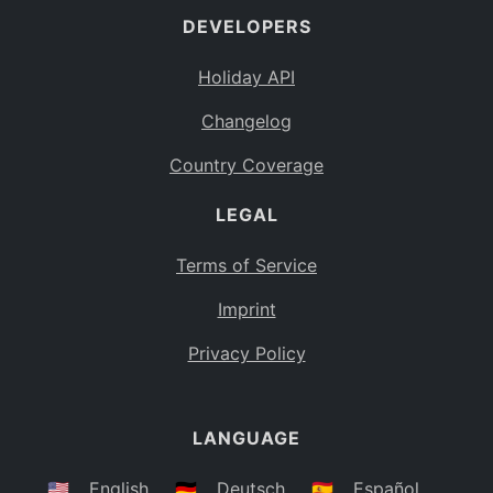
DEVELOPERS
Bahamas
BS
Holiday API
Bouvet Island
BV
Changelog
Botswana
BW
Country Coverage
Belarus
BY
LEGAL
Belize
BZ
Canada
CA
Terms of Service
Cocos (Keeling) Islands
Imprint
CC
DR Congo
Privacy Policy
CD
Central African Republic
CF
LANGUAGE
Congo
CG
Switzerland
🇺🇸
English
🇩🇪
Deutsch
🇪🇸
Español
CH