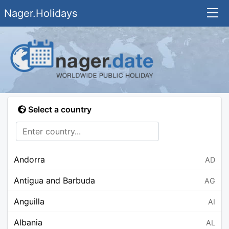
Nager.Holidays
Select a country
Andorra
AD
Antigua and Barbuda
AG
Anguilla
AI
Albania
AL