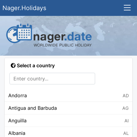
Nager.Holidays
Select a country
Andorra
AD
Antigua and Barbuda
AG
Anguilla
AI
Albania
AL