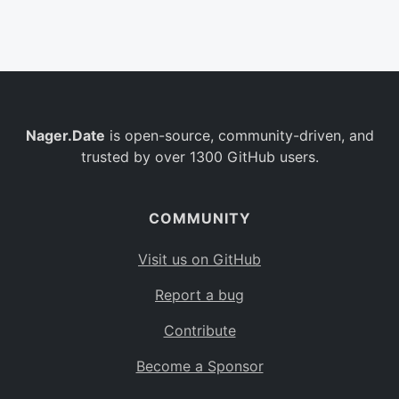
Belgium
BE
Burkina Faso
BF
Bulgaria
BG
Nager.Date
is open-source, community-driven, and
Bahrain
BH
trusted by over 1300 GitHub users.
Burundi
BI
Benin
BJ
COMMUNITY
Saint Barthélemy
BL
Visit us on GitHub
Bermuda
BM
Report a bug
Bolivia
BO
Contribute
Caribbean Netherlands
BQ
Become a Sponsor
Brazil
BR