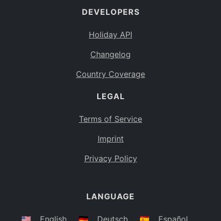
DEVELOPERS
Bahamas
BS
Holiday API
Bouvet Island
BV
Changelog
Botswana
BW
Country Coverage
Belarus
BY
LEGAL
Belize
BZ
Canada
CA
Terms of Service
Cocos (Keeling) Islands
Imprint
CC
DR Congo
Privacy Policy
CD
Central African Republic
CF
LANGUAGE
Congo
CG
Switzerland
🇺🇸
English
🇩🇪
Deutsch
🇪🇸
Español
CH