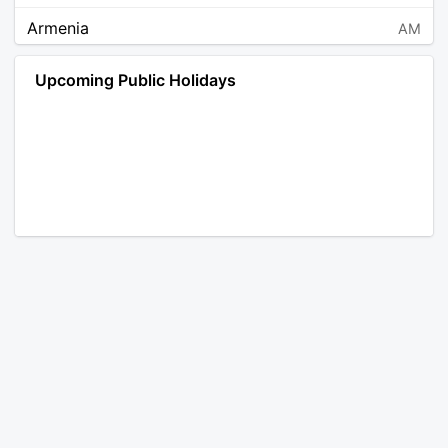
Armenia
AM
Angola
AO
Upcoming Public Holidays
Antarctica
AQ
Argentina
AR
Austria
AT
Australia
AU
Aruba
AW
Åland Islands
AX
Bosnia and Herzegovina
BA
Barbados
BB
Bangladesh
BD