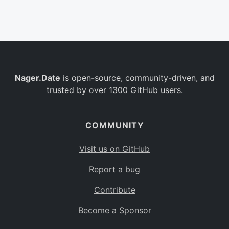
Belgium
BE
Burkina Faso
BF
Bulgaria
BG
Nager.Date
is open-source, community-driven, and
Bahrain
BH
trusted by over 1300 GitHub users.
Burundi
BI
Benin
BJ
COMMUNITY
Saint Barthélemy
BL
Visit us on GitHub
Bermuda
BM
Report a bug
Bolivia
BO
Contribute
Caribbean Netherlands
BQ
Become a Sponsor
Brazil
BR