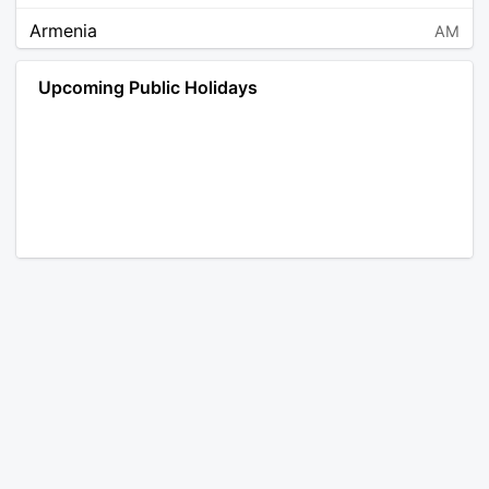
Armenia
AM
Angola
AO
Upcoming Public Holidays
Antarctica
AQ
Argentina
AR
Austria
AT
Australia
AU
Aruba
AW
Åland Islands
AX
Bosnia and Herzegovina
BA
Barbados
BB
Bangladesh
BD