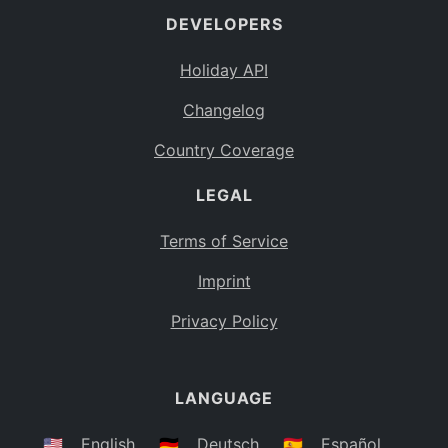
DEVELOPERS
Bahamas
BS
Holiday API
Bouvet Island
BV
Changelog
Botswana
BW
Country Coverage
Belarus
BY
LEGAL
Belize
BZ
Canada
CA
Terms of Service
Cocos (Keeling) Islands
Imprint
CC
DR Congo
Privacy Policy
CD
Central African Republic
CF
LANGUAGE
Congo
CG
Switzerland
🇺🇸
English
🇩🇪
Deutsch
🇪🇸
Español
CH