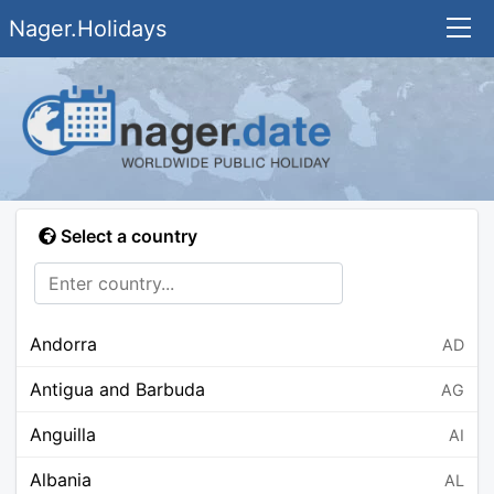
Nager.Holidays
Select a country
Andorra
AD
Antigua and Barbuda
AG
Anguilla
AI
Albania
AL