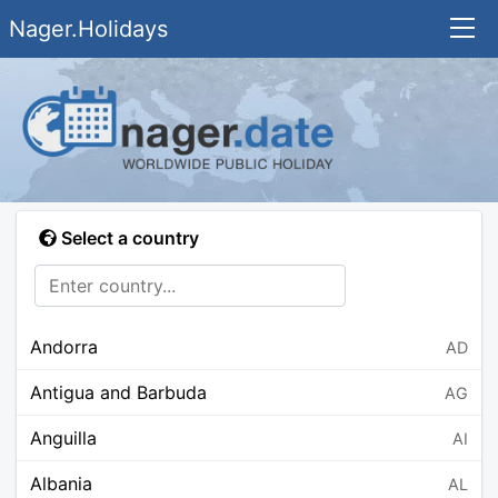
Nager.Holidays
Select a country
Andorra
AD
Antigua and Barbuda
AG
Anguilla
AI
Albania
AL