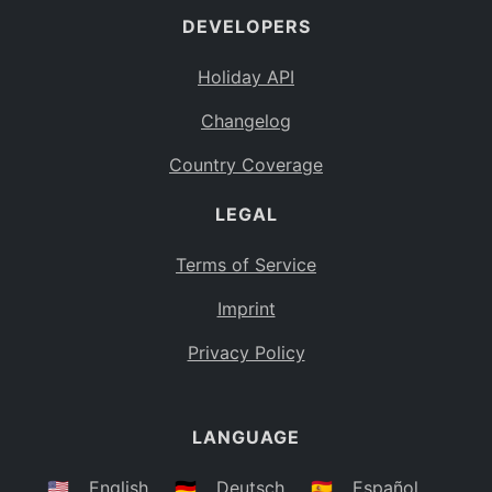
DEVELOPERS
Bahamas
BS
Holiday API
Bouvet Island
BV
Changelog
Botswana
BW
Country Coverage
Belarus
BY
LEGAL
Belize
BZ
Canada
CA
Terms of Service
Cocos (Keeling) Islands
Imprint
CC
DR Congo
Privacy Policy
CD
Central African Republic
CF
LANGUAGE
Congo
CG
Switzerland
🇺🇸
English
🇩🇪
Deutsch
🇪🇸
Español
CH