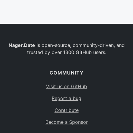
Belgium
BE
Burkina Faso
BF
Bulgaria
BG
Nager.Date
is open-source, community-driven, and
Bahrain
BH
trusted by over 1300 GitHub users.
Burundi
BI
Benin
BJ
COMMUNITY
Saint Barthélemy
BL
Visit us on GitHub
Bermuda
BM
Report a bug
Bolivia
BO
Contribute
Caribbean Netherlands
BQ
Become a Sponsor
Brazil
BR