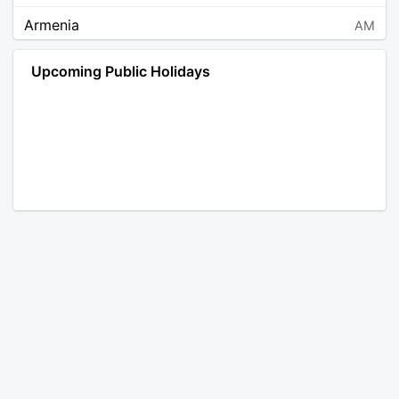
Armenia
AM
Angola
AO
Upcoming Public Holidays
Antarctica
AQ
Argentina
AR
Austria
AT
Australia
AU
Aruba
AW
Åland Islands
AX
Bosnia and Herzegovina
BA
Barbados
BB
Bangladesh
BD