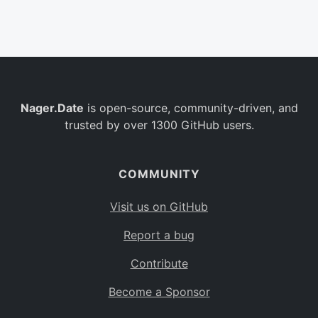
Belgium
BE
Burkina Faso
BF
Bulgaria
BG
Nager.Date
is open-source, community-driven, and
Bahrain
BH
trusted by over 1300 GitHub users.
Burundi
BI
Benin
BJ
COMMUNITY
Saint Barthélemy
BL
Visit us on GitHub
Bermuda
BM
Report a bug
Bolivia
BO
Contribute
Caribbean Netherlands
BQ
Become a Sponsor
Brazil
BR