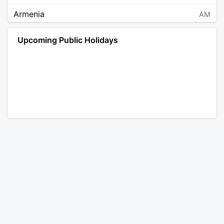
Armenia
AM
Angola
AO
Upcoming Public Holidays
Antarctica
AQ
Argentina
AR
Austria
AT
Australia
AU
Aruba
AW
Åland Islands
AX
Bosnia and Herzegovina
BA
Barbados
BB
Bangladesh
BD