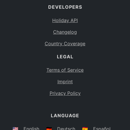
DEVELOPERS
Bahamas
BS
Holiday API
Bouvet Island
BV
Changelog
Botswana
BW
Country Coverage
Belarus
BY
LEGAL
Belize
BZ
Canada
CA
Terms of Service
Cocos (Keeling) Islands
Imprint
CC
DR Congo
Privacy Policy
CD
Central African Republic
CF
LANGUAGE
Congo
CG
Switzerland
🇺🇸
English
🇩🇪
Deutsch
🇪🇸
Español
CH