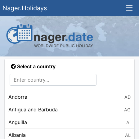
Nager.Holidays
Select a country
Andorra
AD
Antigua and Barbuda
AG
Anguilla
AI
Albania
AL