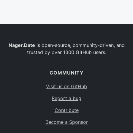
Belgium
BE
Burkina Faso
BF
Bulgaria
BG
Nager.Date
is open-source, community-driven, and
Bahrain
BH
trusted by over 1300 GitHub users.
Burundi
BI
Benin
BJ
COMMUNITY
Saint Barthélemy
BL
Visit us on GitHub
Bermuda
BM
Report a bug
Bolivia
BO
Contribute
Caribbean Netherlands
BQ
Become a Sponsor
Brazil
BR