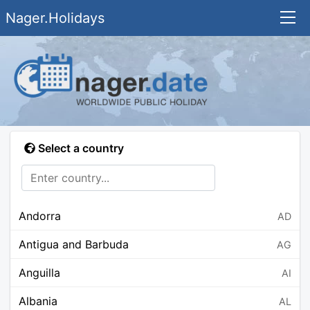
Nager.Holidays
Select a country
Andorra
AD
Antigua and Barbuda
AG
Anguilla
AI
Albania
AL