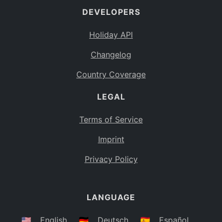
DEVELOPERS
Bahamas
BS
Holiday API
Bouvet Island
BV
Changelog
Botswana
BW
Country Coverage
Belarus
BY
LEGAL
Belize
BZ
Canada
CA
Terms of Service
Cocos (Keeling) Islands
Imprint
CC
DR Congo
Privacy Policy
CD
Central African Republic
CF
LANGUAGE
Congo
CG
Switzerland
🇺🇸
English
🇩🇪
Deutsch
🇪🇸
Español
CH