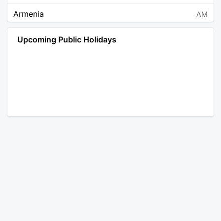
Armenia
AM
Angola
AO
Upcoming Public Holidays
Antarctica
AQ
Argentina
AR
Austria
AT
Australia
AU
Aruba
AW
Åland Islands
AX
Bosnia and Herzegovina
BA
Barbados
BB
Bangladesh
BD