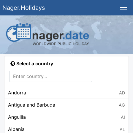
Nager.Holidays
Select a country
Andorra
AD
Antigua and Barbuda
AG
Anguilla
AI
Albania
AL