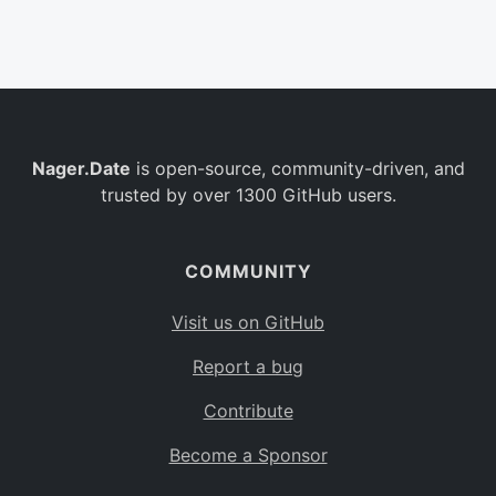
Belgium
BE
Burkina Faso
BF
Bulgaria
BG
Nager.Date
is open-source, community-driven, and
Bahrain
BH
trusted by over 1300 GitHub users.
Burundi
BI
Benin
BJ
COMMUNITY
Saint Barthélemy
BL
Visit us on GitHub
Bermuda
BM
Report a bug
Bolivia
BO
Contribute
Caribbean Netherlands
BQ
Become a Sponsor
Brazil
BR