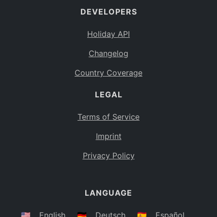
DEVELOPERS
Bahamas
BS
Holiday API
Bouvet Island
BV
Changelog
Botswana
BW
Country Coverage
Belarus
BY
LEGAL
Belize
BZ
Canada
CA
Terms of Service
Cocos (Keeling) Islands
Imprint
CC
DR Congo
Privacy Policy
CD
Central African Republic
CF
LANGUAGE
Congo
CG
Switzerland
🇺🇸
English
🇩🇪
Deutsch
🇪🇸
Español
CH