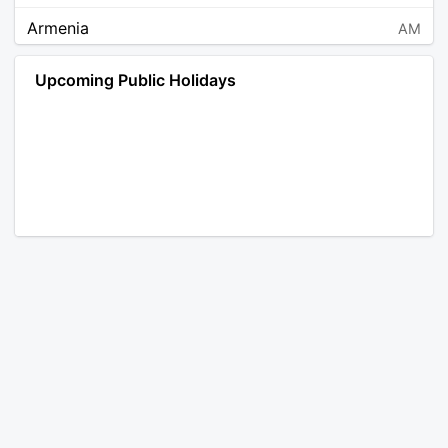
Armenia
AM
Angola
AO
Upcoming Public Holidays
Antarctica
AQ
Argentina
AR
Austria
AT
Australia
AU
Aruba
AW
Åland Islands
AX
Bosnia and Herzegovina
BA
Barbados
BB
Bangladesh
BD