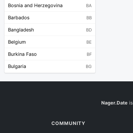
Bosnia and Herzegovina
BA
Barbados
BB
Bangladesh
BD
Belgium
BE
Burkina Faso
BF
Bulgaria
BG
Bahrain
BH
Burundi
BI
Benin
Nager.Date
is
BJ
Saint Barthélemy
BL
COMMUNITY
Bermuda
BM