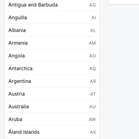
Antigua and Barbuda
AG
Anguilla
AI
Albania
AL
Armenia
AM
Angola
AO
Antarctica
AQ
Argentina
AR
Austria
AT
Australia
AU
Aruba
AW
Åland Islands
AX