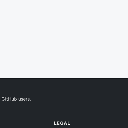
 GitHub users.
LEGAL