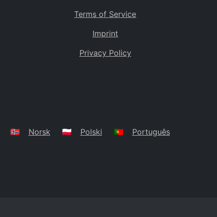
Terms of Service
Imprint
Privacy Policy
🇳🇴
Norsk
🇵🇱
Polski
🇵🇹
Português