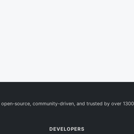
 open-source, community-driven, and trusted by over 1300
DEVELOPERS