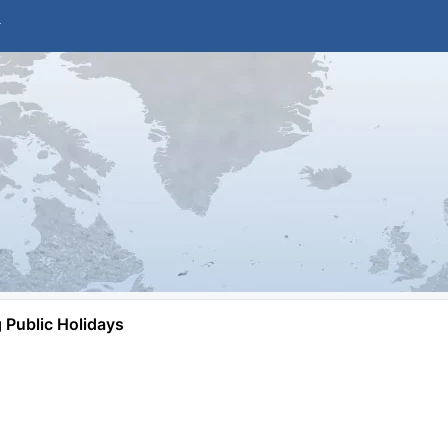
Public Holidays