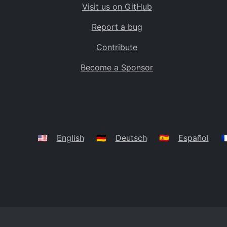
Visit us on GitHub
Bolivia
BO
Report a bug
Caribbean Netherlands
BQ
Contribute
Brazil
BR
Become a Sponsor
Bahamas
BS
Bouvet Island
BV
Botswana
BW
Belarus
BY
🇺🇸
English
🇩🇪
Deutsch
🇪🇸
Español
🇫
Belize
BZ
Canada
CA
Cocos (Keeling) Islands
CC
DR Congo
CD