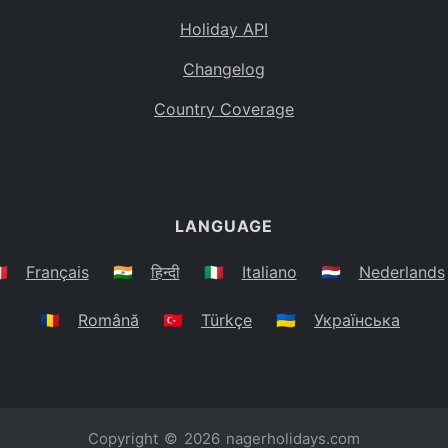
Holiday API
Changelog
Country Coverage
LANGUAGE
🇷
Français
🇮🇳
हिन्दी
🇮🇹
Italiano
🇳🇱
Nederlands
🇷🇴
Română
🇹🇷
Türkçe
🇺🇦
Українська
Copyright © 2026
nagerholidays.com