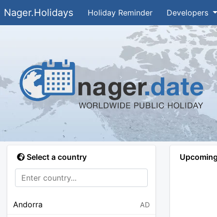
Nager.Holidays
Holiday Reminder
Developers
Select a country
Upcoming 
Andorra
AD