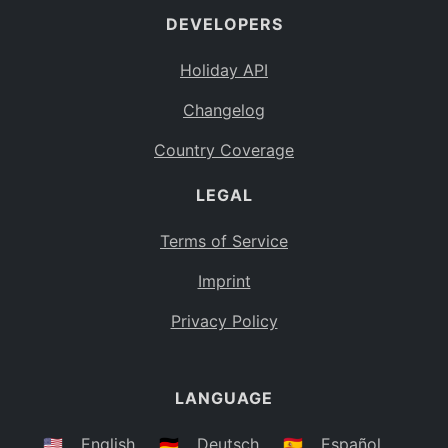
DEVELOPERS
Bahamas
BS
Holiday API
Bouvet Island
BV
Changelog
Botswana
BW
Country Coverage
Belarus
BY
LEGAL
Belize
BZ
Canada
CA
Terms of Service
Cocos (Keeling) Islands
Imprint
CC
DR Congo
Privacy Policy
CD
Central African Republic
CF
LANGUAGE
Congo
CG
Switzerland
🇺🇸
English
🇩🇪
Deutsch
🇪🇸
Español
CH