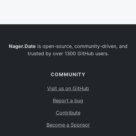
Belgium
BE
Burkina Faso
BF
Bulgaria
BG
Nager.Date
is open-source, community-driven, and
Bahrain
BH
trusted by over 1300 GitHub users.
Burundi
BI
Benin
BJ
COMMUNITY
Saint Barthélemy
BL
Visit us on GitHub
Bermuda
BM
Report a bug
Bolivia
BO
Contribute
Caribbean Netherlands
BQ
Become a Sponsor
Brazil
BR