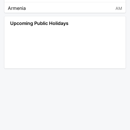
Armenia
AM
Angola
AO
Upcoming Public Holidays
Antarctica
AQ
Argentina
AR
Austria
AT
Australia
AU
Aruba
AW
Åland Islands
AX
Bosnia and Herzegovina
BA
Barbados
BB
Bangladesh
BD