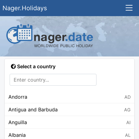
Nager.Holidays
Select a country
Andorra
AD
Antigua and Barbuda
AG
Anguilla
AI
Albania
AL