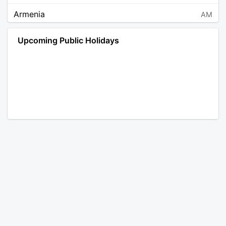
Armenia
AM
Angola
AO
Upcoming Public Holidays
Antarctica
AQ
Argentina
AR
Austria
AT
Australia
AU
Aruba
AW
Åland Islands
AX
Bosnia and Herzegovina
BA
Barbados
BB
Bangladesh
BD