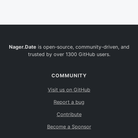
Belgium
BE
Burkina Faso
BF
Bulgaria
BG
Nager.Date
is open-source, community-driven, and
Bahrain
BH
trusted by over 1300 GitHub users.
Burundi
BI
Benin
BJ
COMMUNITY
Saint Barthélemy
BL
Visit us on GitHub
Bermuda
BM
Report a bug
Bolivia
BO
Contribute
Caribbean Netherlands
BQ
Become a Sponsor
Brazil
BR