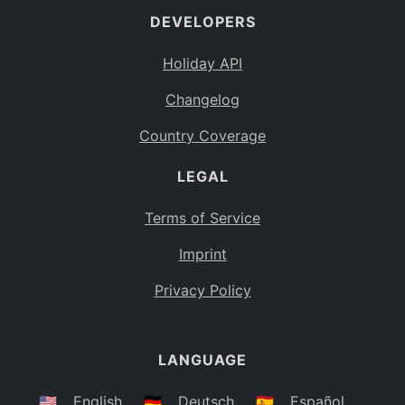
DEVELOPERS
Bahamas
BS
Holiday API
Bouvet Island
BV
Changelog
Botswana
BW
Country Coverage
Belarus
BY
LEGAL
Belize
BZ
Canada
CA
Terms of Service
Cocos (Keeling) Islands
Imprint
CC
DR Congo
Privacy Policy
CD
Central African Republic
CF
LANGUAGE
Congo
CG
Switzerland
🇺🇸
English
🇩🇪
Deutsch
🇪🇸
Español
CH