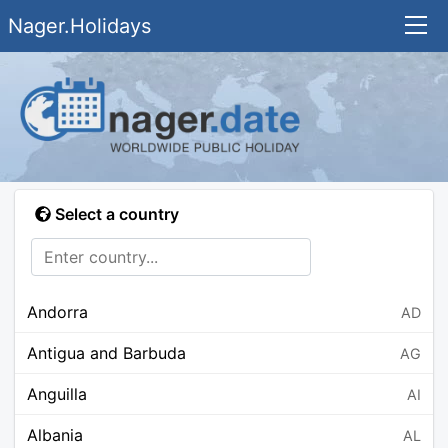
Nager.Holidays
Select a country
Andorra
AD
Antigua and Barbuda
AG
Anguilla
AI
Albania
AL