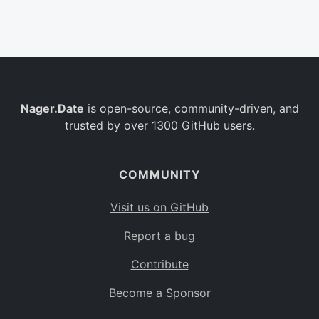
Belgium
BE
Burkina Faso
BF
Bulgaria
BG
Nager.Date
is open-source, community-driven, and
Bahrain
BH
trusted by over 1300 GitHub users.
Burundi
BI
Benin
BJ
COMMUNITY
Saint Barthélemy
BL
Visit us on GitHub
Bermuda
BM
Report a bug
Bolivia
BO
Contribute
Caribbean Netherlands
BQ
Become a Sponsor
Brazil
BR