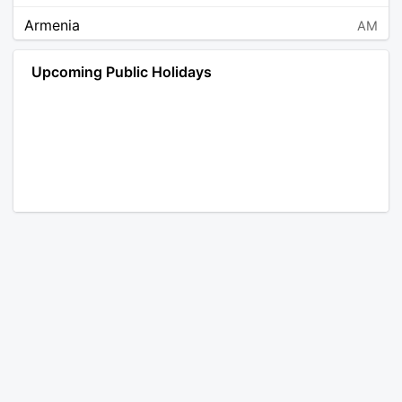
Armenia
AM
Angola
AO
Upcoming Public Holidays
Antarctica
AQ
Argentina
AR
Austria
AT
Australia
AU
Aruba
AW
Åland Islands
AX
Bosnia and Herzegovina
BA
Barbados
BB
Bangladesh
BD