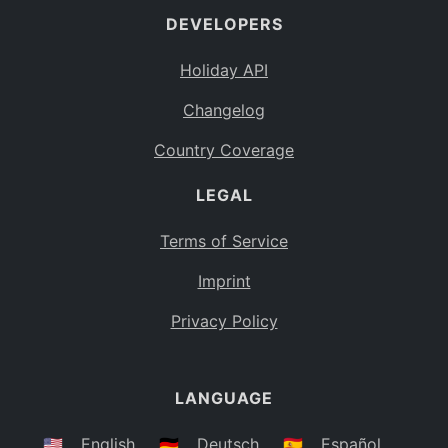
DEVELOPERS
Bahamas
BS
Holiday API
Bouvet Island
BV
Changelog
Botswana
BW
Country Coverage
Belarus
BY
LEGAL
Belize
BZ
Canada
CA
Terms of Service
Cocos (Keeling) Islands
Imprint
CC
DR Congo
Privacy Policy
CD
Central African Republic
CF
LANGUAGE
Congo
CG
Switzerland
🇺🇸
English
🇩🇪
Deutsch
🇪🇸
Español
CH