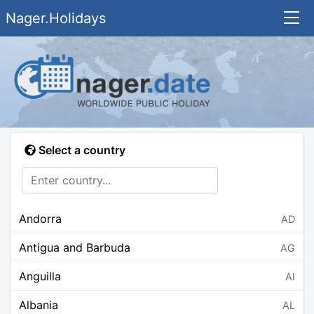
Nager.Holidays
Select a country
Andorra
AD
Antigua and Barbuda
AG
Anguilla
AI
Albania
AL