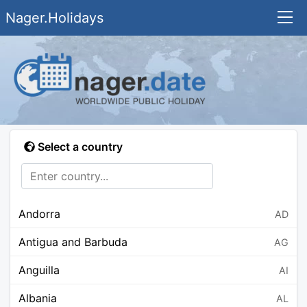
Nager.Holidays
Select a country
Andorra
AD
Antigua and Barbuda
AG
Anguilla
AI
Albania
AL