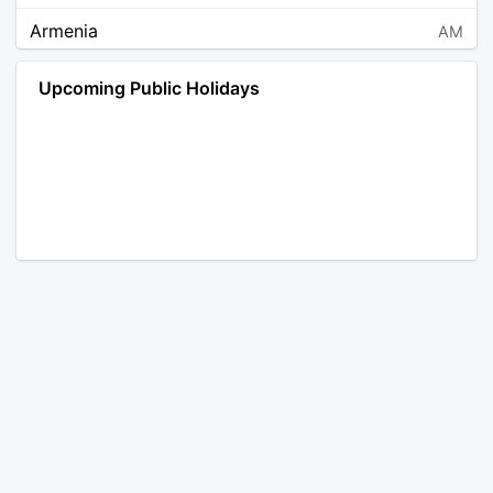
Armenia
AM
Angola
AO
Upcoming Public Holidays
Antarctica
AQ
Argentina
AR
Austria
AT
Australia
AU
Aruba
AW
Åland Islands
AX
Bosnia and Herzegovina
BA
Barbados
BB
Bangladesh
BD