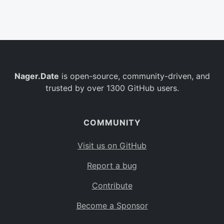
Belgium
BE
Burkina Faso
BF
Bulgaria
BG
Nager.Date
is open-source, community-driven, and
Bahrain
BH
trusted by over 1300 GitHub users.
Burundi
BI
Benin
BJ
COMMUNITY
Saint Barthélemy
BL
Visit us on GitHub
Bermuda
BM
Report a bug
Bolivia
BO
Contribute
Caribbean Netherlands
BQ
Become a Sponsor
Brazil
BR