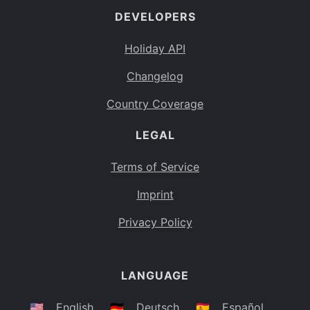
DEVELOPERS
Bahamas
BS
Holiday API
Bouvet Island
BV
Changelog
Botswana
BW
Country Coverage
Belarus
BY
LEGAL
Belize
BZ
Canada
CA
Terms of Service
Cocos (Keeling) Islands
Imprint
CC
DR Congo
Privacy Policy
CD
Central African Republic
CF
LANGUAGE
Congo
CG
Switzerland
🇺🇸
English
🇩🇪
Deutsch
🇪🇸
Español
CH