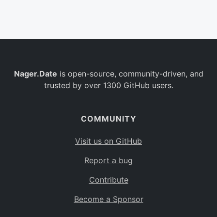
Belgium
BE
Burkina Faso
BF
Bulgaria
BG
Nager.Date
is open-source, community-driven, and
Bahrain
BH
trusted by over 1300 GitHub users.
Burundi
BI
Benin
BJ
COMMUNITY
Saint Barthélemy
BL
Visit us on GitHub
Bermuda
BM
Report a bug
Bolivia
BO
Contribute
Caribbean Netherlands
BQ
Become a Sponsor
Brazil
BR