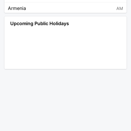
Armenia
AM
Angola
AO
Upcoming Public Holidays
Antarctica
AQ
Argentina
AR
Austria
AT
Australia
AU
Aruba
AW
Åland Islands
AX
Bosnia and Herzegovina
BA
Barbados
BB
Bangladesh
BD