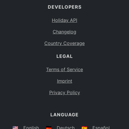
DEVELOPERS
Bahamas
BS
Holiday API
Bouvet Island
BV
Changelog
Botswana
BW
Country Coverage
Belarus
BY
LEGAL
Belize
BZ
Canada
CA
Terms of Service
Cocos (Keeling) Islands
Imprint
CC
DR Congo
Privacy Policy
CD
Central African Republic
CF
LANGUAGE
Congo
CG
Switzerland
🇺🇸
English
🇩🇪
Deutsch
🇪🇸
Español
CH