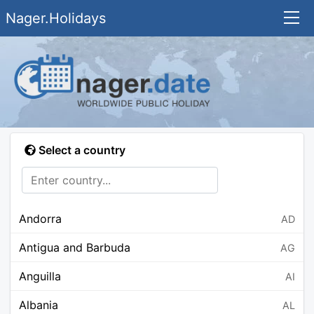
Nager.Holidays
Select a country
Andorra
AD
Antigua and Barbuda
AG
Anguilla
AI
Albania
AL