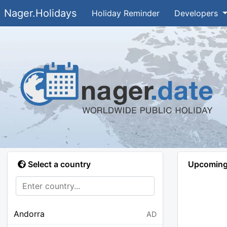
Nager.Holidays
Holiday Reminder
Developers
Select a country
Upcoming 
Andorra
AD