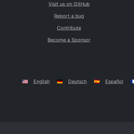
Visit us on GitHub
Bolivia
BO
Report a bug
Caribbean Netherlands
BQ
Contribute
Brazil
BR
Become a Sponsor
Bahamas
BS
Bouvet Island
BV
Botswana
BW
Belarus
BY
🇺🇸
English
🇩🇪
Deutsch
🇪🇸
Español
🇫
Belize
BZ
Canada
CA
Cocos (Keeling) Islands
CC
DR Congo
CD