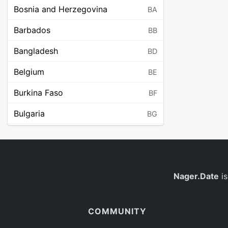
Bosnia and Herzegovina
BA
Barbados
BB
Bangladesh
BD
Belgium
BE
Burkina Faso
BF
Bulgaria
BG
Bahrain
BH
Burundi
BI
Benin
Nager.Date
is
BJ
Saint Barthélemy
BL
COMMUNITY
Bermuda
BM