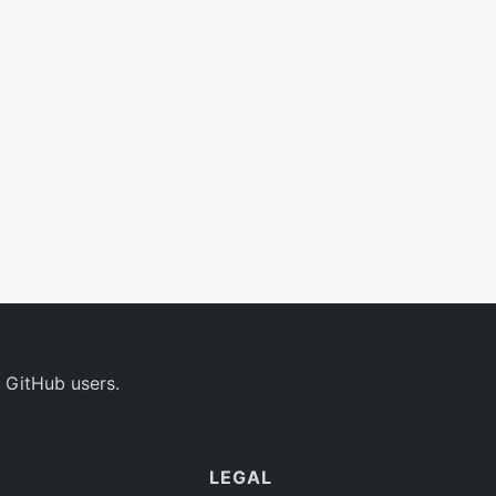
 GitHub users.
LEGAL