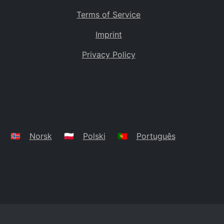
Terms of Service
Imprint
Privacy Policy
🇳🇴
Norsk
🇵🇱
Polski
🇵🇹
Português