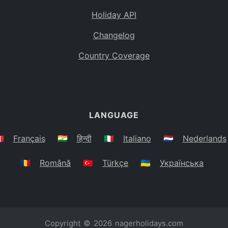
Holiday API
Changelog
Country Coverage
LANGUAGE
🇷
Français
🇮🇳
हिन्दी
🇮🇹
Italiano
🇳🇱
Nederlands
🇷🇴
Română
🇹🇷
Türkçe
🇺🇦
Українська
Copyright © 2026
nagerholidays.com