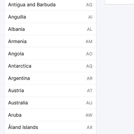
Antigua and Barbuda
AG
Anguilla
AI
Albania
AL
Armenia
AM
Angola
AO
Antarctica
AQ
Argentina
AR
Austria
AT
Australia
AU
Aruba
AW
Åland Islands
AX