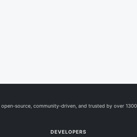
 open-source, community-driven, and trusted by over 1300
DEVELOPERS