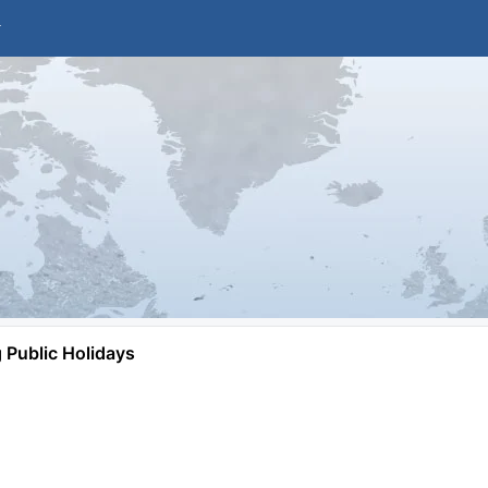
Public Holidays