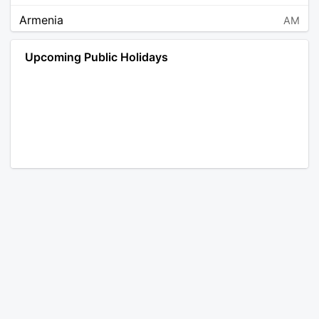
Armenia
AM
Angola
AO
Upcoming Public Holidays
Antarctica
AQ
Argentina
AR
Austria
AT
Australia
AU
Aruba
AW
Åland Islands
AX
Bosnia and Herzegovina
BA
Barbados
BB
Bangladesh
BD