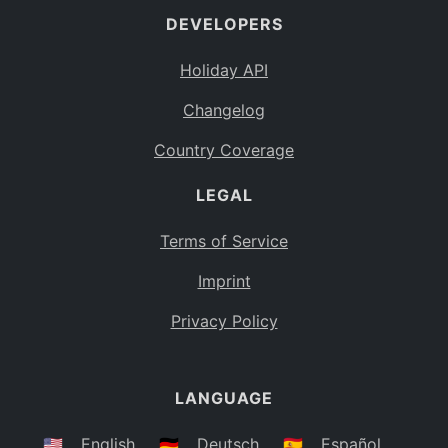
DEVELOPERS
Bahamas
BS
Holiday API
Bouvet Island
BV
Changelog
Botswana
BW
Country Coverage
Belarus
BY
LEGAL
Belize
BZ
Canada
CA
Terms of Service
Cocos (Keeling) Islands
Imprint
CC
DR Congo
Privacy Policy
CD
Central African Republic
CF
LANGUAGE
Congo
CG
Switzerland
🇺🇸
English
🇩🇪
Deutsch
🇪🇸
Español
CH