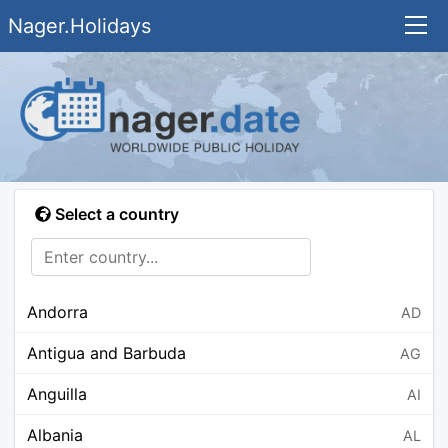
Nager.Holidays
Select a country
Andorra
AD
Antigua and Barbuda
AG
Anguilla
AI
Albania
AL