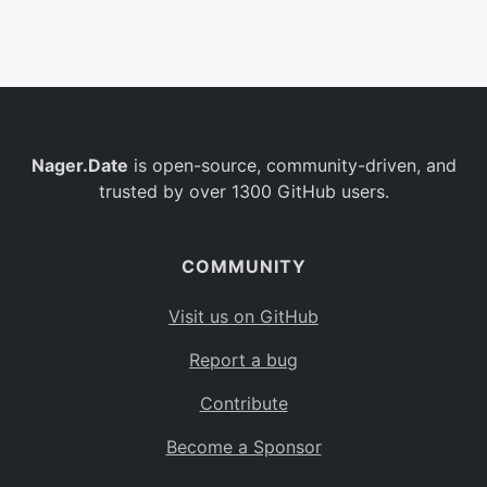
Belgium
BE
Burkina Faso
BF
Bulgaria
BG
Nager.Date
is open-source, community-driven, and
Bahrain
BH
trusted by over 1300 GitHub users.
Burundi
BI
Benin
BJ
COMMUNITY
Saint Barthélemy
BL
Visit us on GitHub
Bermuda
BM
Report a bug
Bolivia
BO
Contribute
Caribbean Netherlands
BQ
Become a Sponsor
Brazil
BR