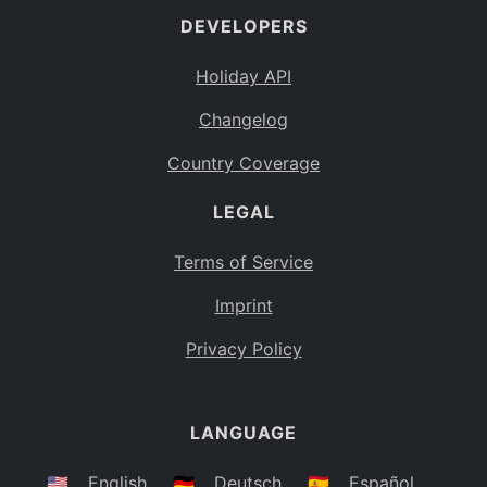
DEVELOPERS
Bahamas
BS
Holiday API
Bouvet Island
BV
Changelog
Botswana
BW
Country Coverage
Belarus
BY
LEGAL
Belize
BZ
Canada
CA
Terms of Service
Cocos (Keeling) Islands
Imprint
CC
DR Congo
Privacy Policy
CD
Central African Republic
CF
LANGUAGE
Congo
CG
Switzerland
🇺🇸
English
🇩🇪
Deutsch
🇪🇸
Español
CH