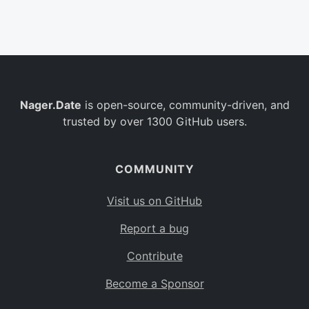
Belgium
BE
Burkina Faso
BF
Bulgaria
BG
Nager.Date
is open-source, community-driven, and
Bahrain
BH
trusted by over 1300 GitHub users.
Burundi
BI
Benin
BJ
COMMUNITY
Saint Barthélemy
BL
Visit us on GitHub
Bermuda
BM
Report a bug
Bolivia
BO
Contribute
Caribbean Netherlands
BQ
Become a Sponsor
Brazil
BR