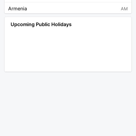
Armenia
AM
Angola
AO
Upcoming Public Holidays
Antarctica
AQ
Argentina
AR
Austria
AT
Australia
AU
Aruba
AW
Åland Islands
AX
Bosnia and Herzegovina
BA
Barbados
BB
Bangladesh
BD