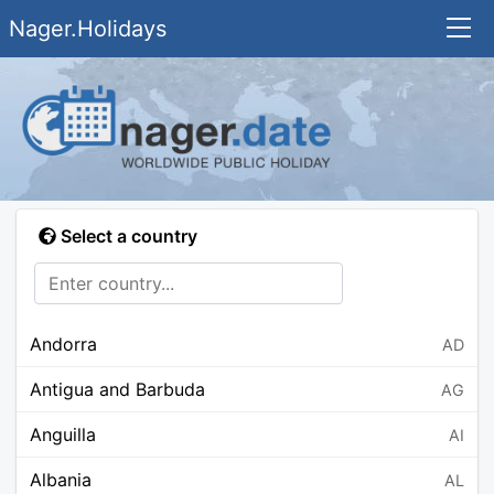
Nager.Holidays
Select a country
Andorra
AD
Antigua and Barbuda
AG
Anguilla
AI
Albania
AL