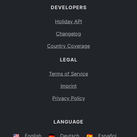
DEVELOPERS
Bahamas
BS
Holiday API
Bouvet Island
BV
Changelog
Botswana
BW
Country Coverage
Belarus
BY
LEGAL
Belize
BZ
Canada
CA
Terms of Service
Cocos (Keeling) Islands
Imprint
CC
DR Congo
Privacy Policy
CD
Central African Republic
CF
LANGUAGE
Congo
CG
Switzerland
🇺🇸
English
🇩🇪
Deutsch
🇪🇸
Español
CH