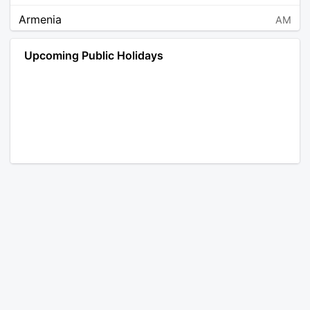
Armenia
AM
Angola
AO
Upcoming Public Holidays
Antarctica
AQ
Argentina
AR
Austria
AT
Australia
AU
Aruba
AW
Åland Islands
AX
Bosnia and Herzegovina
BA
Barbados
BB
Bangladesh
BD