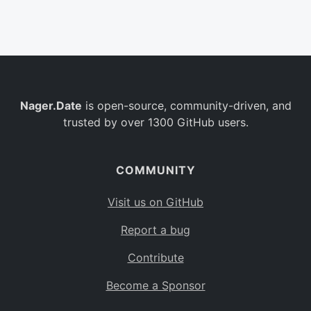
Belgium
BE
Burkina Faso
BF
Bulgaria
BG
Nager.Date
is open-source, community-driven, and
Bahrain
BH
trusted by over 1300 GitHub users.
Burundi
BI
Benin
BJ
COMMUNITY
Saint Barthélemy
BL
Visit us on GitHub
Bermuda
BM
Report a bug
Bolivia
BO
Contribute
Caribbean Netherlands
BQ
Become a Sponsor
Brazil
BR