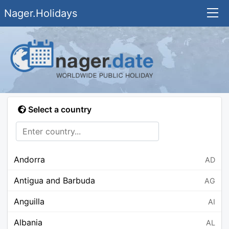
Nager.Holidays
Select a country
Andorra
AD
Antigua and Barbuda
AG
Anguilla
AI
Albania
AL