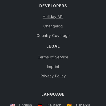
DEVELOPERS
Bahamas
BS
Holiday API
Bouvet Island
BV
Changelog
Botswana
BW
Country Coverage
Belarus
BY
LEGAL
Belize
BZ
Canada
CA
Terms of Service
Cocos (Keeling) Islands
Imprint
CC
DR Congo
Privacy Policy
CD
Central African Republic
CF
LANGUAGE
Congo
CG
Switzerland
🇺🇸
English
🇩🇪
Deutsch
🇪🇸
Español
CH