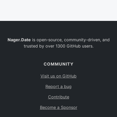
Belgium
BE
Burkina Faso
BF
Bulgaria
BG
Nager.Date
is open-source, community-driven, and
Bahrain
BH
trusted by over 1300 GitHub users.
Burundi
BI
Benin
BJ
COMMUNITY
Saint Barthélemy
BL
Visit us on GitHub
Bermuda
BM
Report a bug
Bolivia
BO
Contribute
Caribbean Netherlands
BQ
Become a Sponsor
Brazil
BR