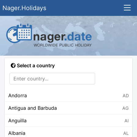
Nager.Holidays
Select a country
Andorra
AD
Antigua and Barbuda
AG
Anguilla
AI
Albania
AL