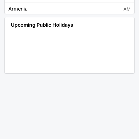
Armenia
AM
Angola
AO
Upcoming Public Holidays
Antarctica
AQ
Argentina
AR
Austria
AT
Australia
AU
Aruba
AW
Åland Islands
AX
Bosnia and Herzegovina
BA
Barbados
BB
Bangladesh
BD