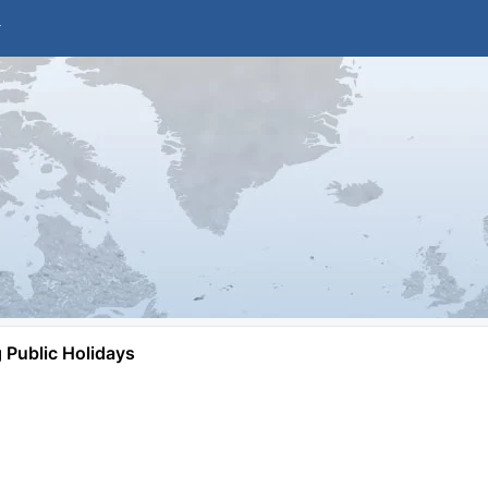
Public Holidays