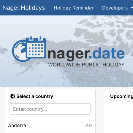
Nager.Holidays
Holiday Reminder
Developers
Select a country
Upcoming 
Andorra
AD