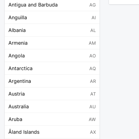
Antigua and Barbuda
AG
Anguilla
AI
Albania
AL
Armenia
AM
Angola
AO
Antarctica
AQ
Argentina
AR
Austria
AT
Australia
AU
Aruba
AW
Åland Islands
AX