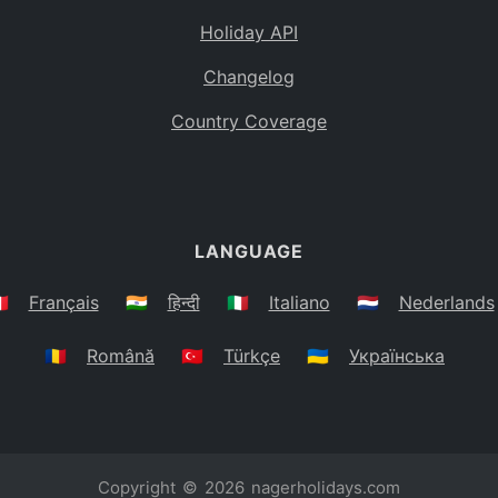
Holiday API
Changelog
Country Coverage
LANGUAGE
🇷
Français
🇮🇳
हिन्दी
🇮🇹
Italiano
🇳🇱
Nederlands
🇷🇴
Română
🇹🇷
Türkçe
🇺🇦
Українська
Copyright © 2026
nagerholidays.com