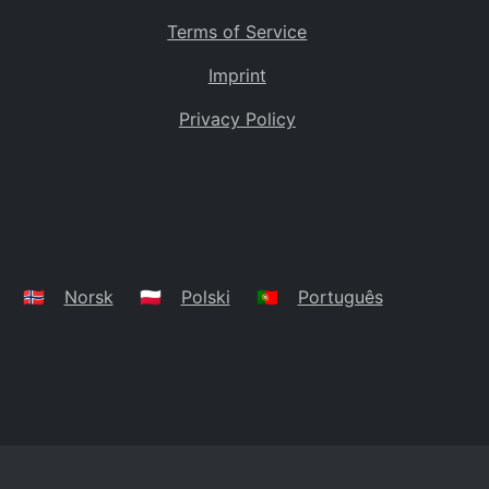
Terms of Service
Imprint
Privacy Policy
🇳🇴
Norsk
🇵🇱
Polski
🇵🇹
Português