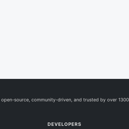
 open-source, community-driven, and trusted by over 1300
DEVELOPERS