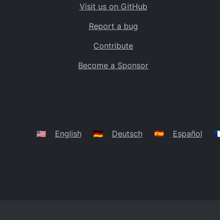
Visit us on GitHub
Bolivia
BO
Report a bug
Caribbean Netherlands
BQ
Contribute
Brazil
BR
Become a Sponsor
Bahamas
BS
Bouvet Island
BV
Botswana
BW
Belarus
BY
🇺🇸
English
🇩🇪
Deutsch
🇪🇸
Español
🇫
Belize
BZ
Canada
CA
Cocos (Keeling) Islands
CC
DR Congo
CD