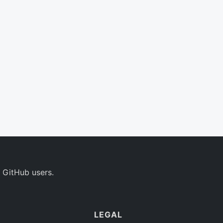
 GitHub users.
LEGAL