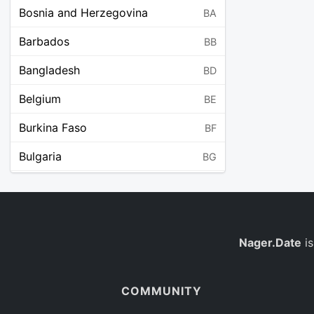
Bosnia and Herzegovina
BA
Barbados
BB
Bangladesh
BD
Belgium
BE
Burkina Faso
BF
Bulgaria
BG
Bahrain
BH
Burundi
BI
Benin
Nager.Date
is
BJ
Saint Barthélemy
BL
COMMUNITY
Bermuda
BM