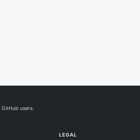
 GitHub users.
LEGAL