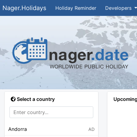
Nager.Holidays
Holiday Reminder
Developers
Select a country
Upcoming 
Andorra
AD