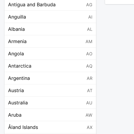
Antigua and Barbuda
AG
Anguilla
AI
Albania
AL
Armenia
AM
Angola
AO
Antarctica
AQ
Argentina
AR
Austria
AT
Australia
AU
Aruba
AW
Åland Islands
AX