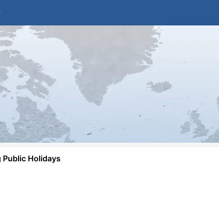
Public Holidays