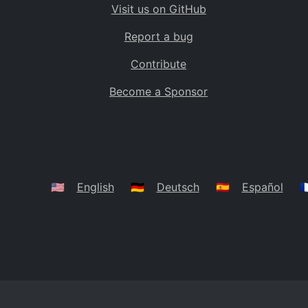
Visit us on GitHub
Bolivia
BO
Report a bug
Caribbean Netherlands
BQ
Contribute
Brazil
BR
Become a Sponsor
Bahamas
BS
Bouvet Island
BV
Botswana
BW
Belarus
BY
🇺🇸
English
🇩🇪
Deutsch
🇪🇸
Español
🇫
Belize
BZ
Canada
CA
Cocos (Keeling) Islands
CC
DR Congo
CD