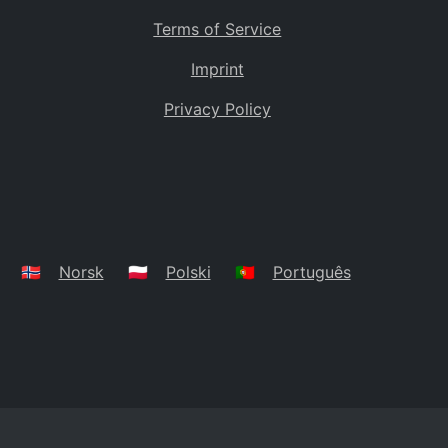
Terms of Service
Imprint
Privacy Policy
🇳🇴
Norsk
🇵🇱
Polski
🇵🇹
Português