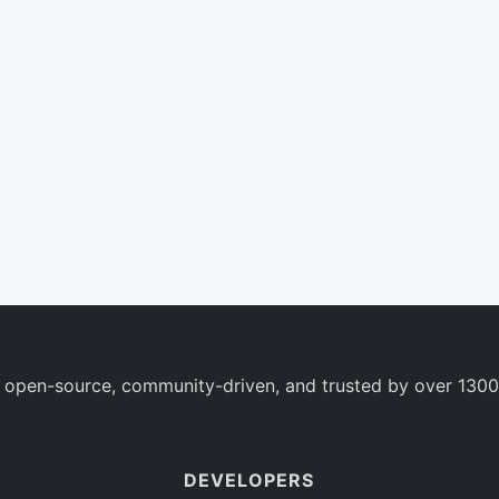
 open-source, community-driven, and trusted by over 1300
DEVELOPERS