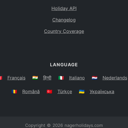
Holiday API
Changelog
Country Coverage
LANGUAGE
🇷
Français
🇮🇳
हिन्दी
🇮🇹
Italiano
🇳🇱
Nederlands
🇷🇴
Română
🇹🇷
Türkçe
🇺🇦
Українська
Copyright © 2026
nagerholidays.com