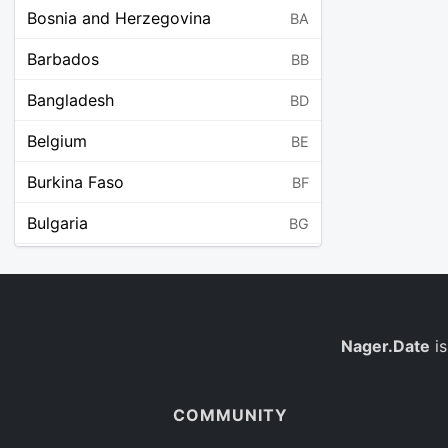
Bosnia and Herzegovina
BA
Barbados
BB
Bangladesh
BD
Belgium
BE
Burkina Faso
BF
Bulgaria
BG
Bahrain
BH
Burundi
BI
Benin
Nager.Date
is
BJ
Saint Barthélemy
BL
COMMUNITY
Bermuda
BM