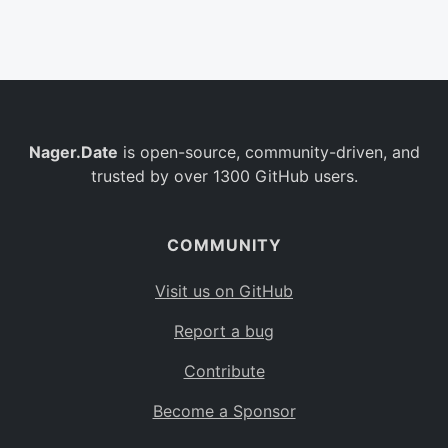
Belgium
BE
Burkina Faso
BF
Bulgaria
BG
Nager.Date
is open-source, community-driven, and
Bahrain
BH
trusted by over 1300 GitHub users.
Burundi
BI
Benin
BJ
COMMUNITY
Saint Barthélemy
BL
Visit us on GitHub
Bermuda
BM
Report a bug
Bolivia
BO
Contribute
Caribbean Netherlands
BQ
Become a Sponsor
Brazil
BR