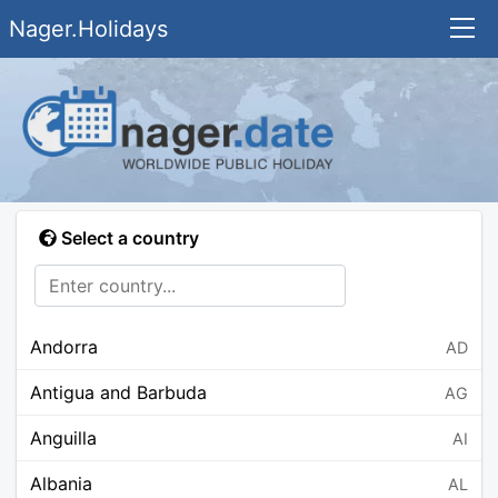
Nager.Holidays
Select a country
Andorra
AD
Antigua and Barbuda
AG
Anguilla
AI
Albania
AL