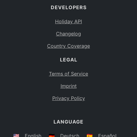
DEVELOPERS
Bahamas
BS
Holiday API
Bouvet Island
BV
Changelog
Botswana
BW
Country Coverage
Belarus
BY
LEGAL
Belize
BZ
Canada
CA
Terms of Service
Cocos (Keeling) Islands
Imprint
CC
DR Congo
Privacy Policy
CD
Central African Republic
CF
LANGUAGE
Congo
CG
Switzerland
🇺🇸
English
🇩🇪
Deutsch
🇪🇸
Español
CH