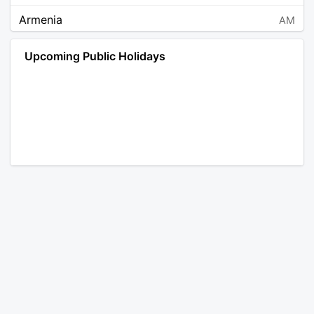
Armenia
AM
Angola
AO
Upcoming Public Holidays
Antarctica
AQ
Argentina
AR
Austria
AT
Australia
AU
Aruba
AW
Åland Islands
AX
Bosnia and Herzegovina
BA
Barbados
BB
Bangladesh
BD