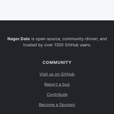
Belgium
BE
Burkina Faso
BF
Bulgaria
BG
Nager.Date
is open-source, community-driven, and
Bahrain
BH
trusted by over 1300 GitHub users.
Burundi
BI
Benin
BJ
COMMUNITY
Saint Barthélemy
BL
Visit us on GitHub
Bermuda
BM
Report a bug
Bolivia
BO
Contribute
Caribbean Netherlands
BQ
Become a Sponsor
Brazil
BR