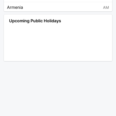
Armenia
AM
Angola
AO
Upcoming Public Holidays
Antarctica
AQ
Argentina
AR
Austria
AT
Australia
AU
Aruba
AW
Åland Islands
AX
Bosnia and Herzegovina
BA
Barbados
BB
Bangladesh
BD