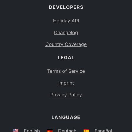
DEVELOPERS
Bahamas
BS
Holiday API
Bouvet Island
BV
Changelog
Botswana
BW
Country Coverage
Belarus
BY
LEGAL
Belize
BZ
Canada
CA
Terms of Service
Cocos (Keeling) Islands
Imprint
CC
DR Congo
Privacy Policy
CD
Central African Republic
CF
LANGUAGE
Congo
CG
Switzerland
🇺🇸
English
🇩🇪
Deutsch
🇪🇸
Español
CH