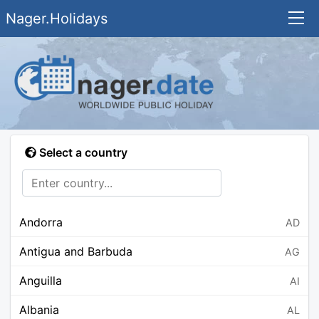
Nager.Holidays
Select a country
Andorra
AD
Antigua and Barbuda
AG
Anguilla
AI
Albania
AL