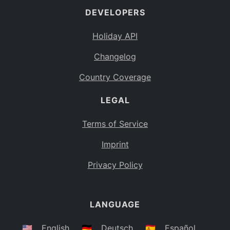
DEVELOPERS
Bahamas
BS
Holiday API
Bouvet Island
BV
Changelog
Botswana
BW
Country Coverage
Belarus
BY
LEGAL
Belize
BZ
Canada
CA
Terms of Service
Cocos (Keeling) Islands
Imprint
CC
DR Congo
Privacy Policy
CD
Central African Republic
CF
LANGUAGE
Congo
CG
Switzerland
🇺🇸
English
🇩🇪
Deutsch
🇪🇸
Español
CH