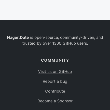
Belgium
BE
Burkina Faso
BF
Bulgaria
BG
Nager.Date
is open-source, community-driven, and
Bahrain
BH
trusted by over 1300 GitHub users.
Burundi
BI
Benin
BJ
COMMUNITY
Saint Barthélemy
BL
Visit us on GitHub
Bermuda
BM
Report a bug
Bolivia
BO
Contribute
Caribbean Netherlands
BQ
Become a Sponsor
Brazil
BR