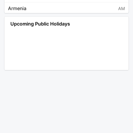
Armenia
AM
Angola
AO
Upcoming Public Holidays
Antarctica
AQ
Argentina
AR
Austria
AT
Australia
AU
Aruba
AW
Åland Islands
AX
Bosnia and Herzegovina
BA
Barbados
BB
Bangladesh
BD