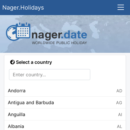
Nager.Holidays
Select a country
Andorra
AD
Antigua and Barbuda
AG
Anguilla
AI
Albania
AL