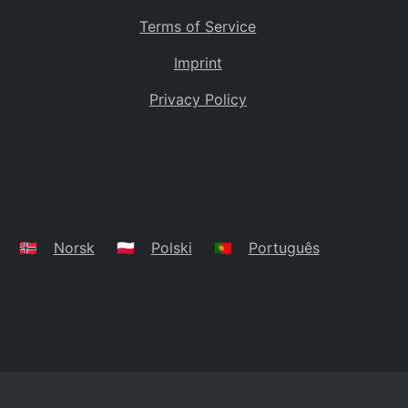
Terms of Service
Imprint
Privacy Policy
🇳🇴
Norsk
🇵🇱
Polski
🇵🇹
Português