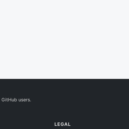
 GitHub users.
LEGAL