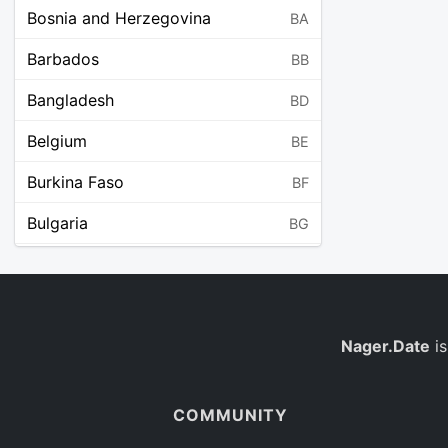
Bosnia and Herzegovina
BA
Barbados
BB
Bangladesh
BD
Belgium
BE
Burkina Faso
BF
Bulgaria
BG
Bahrain
BH
Burundi
BI
Benin
Nager.Date
is
BJ
Saint Barthélemy
BL
COMMUNITY
Bermuda
BM