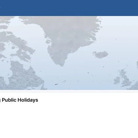
Public Holidays