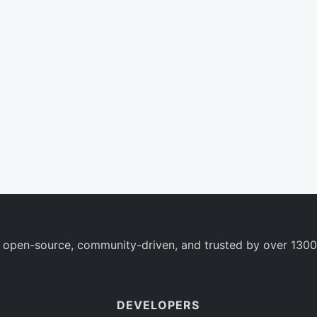
 open-source, community-driven, and trusted by over 1300
DEVELOPERS