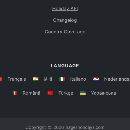
Holiday API
Changelog
Country Coverage
LANGUAGE
🇷
Français
🇮🇳
हिन्दी
🇮🇹
Italiano
🇳🇱
Nederlands
🇷🇴
Română
🇹🇷
Türkçe
🇺🇦
Українська
Copyright © 2026
nagerholidays.com