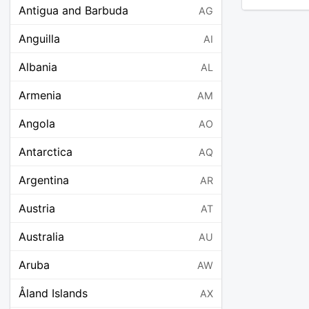
Antigua and Barbuda
AG
Anguilla
AI
Albania
AL
Armenia
AM
Angola
AO
Antarctica
AQ
Argentina
AR
Austria
AT
Australia
AU
Aruba
AW
Åland Islands
AX