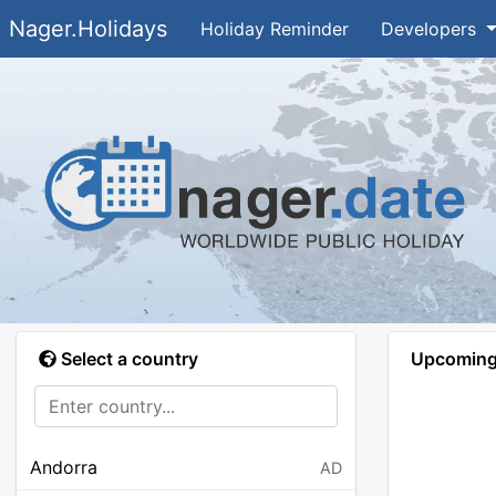
Nager.Holidays
Holiday Reminder
Developers
Select a country
Upcoming 
Andorra
AD