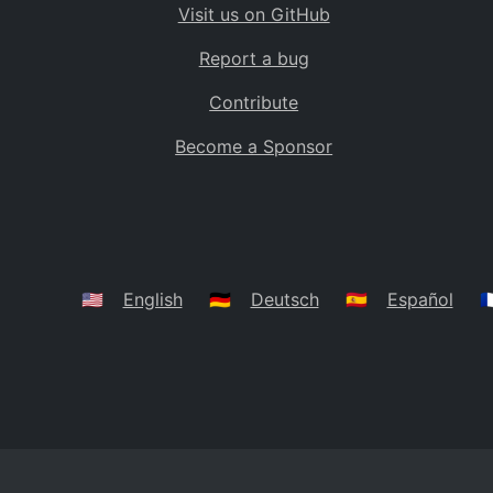
Visit us on GitHub
Bolivia
BO
Report a bug
Caribbean Netherlands
BQ
Contribute
Brazil
BR
Become a Sponsor
Bahamas
BS
Bouvet Island
BV
Botswana
BW
Belarus
BY
🇺🇸
English
🇩🇪
Deutsch
🇪🇸
Español
🇫
Belize
BZ
Canada
CA
Cocos (Keeling) Islands
CC
DR Congo
CD