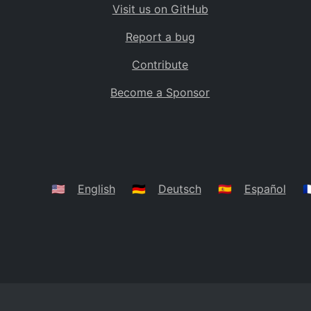
Visit us on GitHub
Bolivia
BO
Report a bug
Caribbean Netherlands
BQ
Contribute
Brazil
BR
Become a Sponsor
Bahamas
BS
Bouvet Island
BV
Botswana
BW
Belarus
BY
🇺🇸
English
🇩🇪
Deutsch
🇪🇸
Español
🇫
Belize
BZ
Canada
CA
Cocos (Keeling) Islands
CC
DR Congo
CD