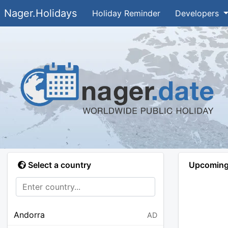
Nager.Holidays
Holiday Reminder
Developers
Select a country
Upcoming 
Andorra
AD