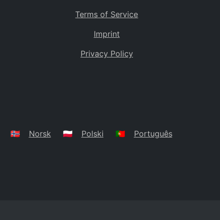
Terms of Service
Imprint
Privacy Policy
🇳🇴
Norsk
🇵🇱
Polski
🇵🇹
Português