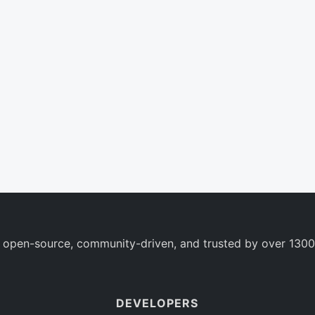
 open-source, community-driven, and trusted by over 1300
DEVELOPERS