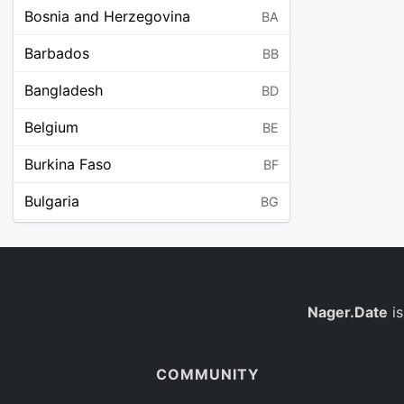
Bosnia and Herzegovina
BA
Barbados
BB
Bangladesh
BD
Belgium
BE
Burkina Faso
BF
Bulgaria
BG
Bahrain
BH
Burundi
BI
Benin
Nager.Date
is
BJ
Saint Barthélemy
BL
COMMUNITY
Bermuda
BM