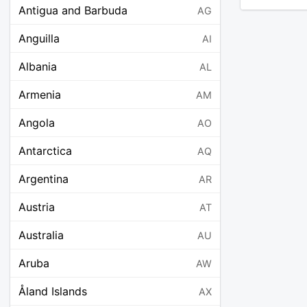
Antigua and Barbuda
AG
Anguilla
AI
Albania
AL
Armenia
AM
Angola
AO
Antarctica
AQ
Argentina
AR
Austria
AT
Australia
AU
Aruba
AW
Åland Islands
AX