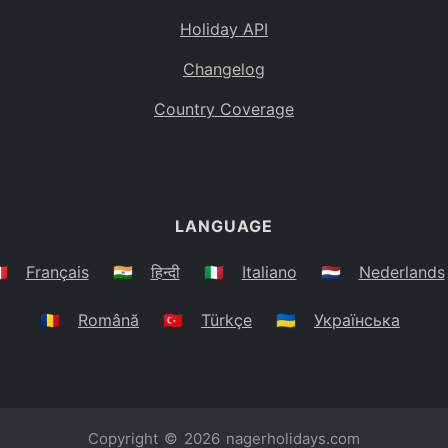
Holiday API
Changelog
Country Coverage
LANGUAGE
🇷
Français
🇮🇳
हिन्दी
🇮🇹
Italiano
🇳🇱
Nederlands
🇷🇴
Română
🇹🇷
Türkçe
🇺🇦
Українська
Copyright © 2026
nagerholidays.com