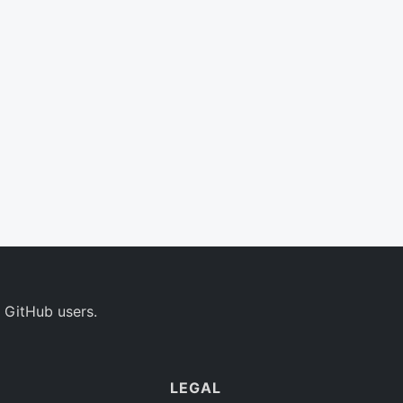
 GitHub users.
LEGAL