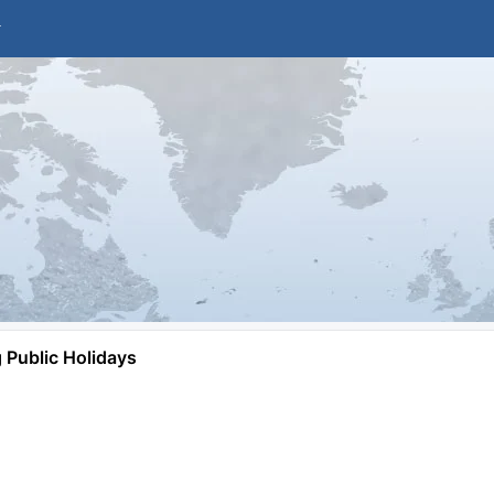
Public Holidays