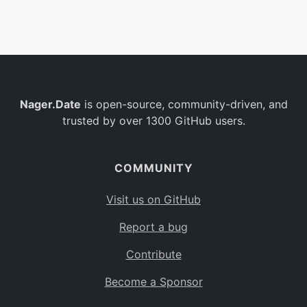
Belgium
BE
Burkina Faso
BF
Bulgaria
BG
Nager.Date
is open-source, community-driven, and
Bahrain
BH
trusted by over 1300 GitHub users.
Burundi
BI
Benin
BJ
COMMUNITY
Saint Barthélemy
BL
Visit us on GitHub
Bermuda
BM
Report a bug
Bolivia
BO
Contribute
Caribbean Netherlands
BQ
Become a Sponsor
Brazil
BR