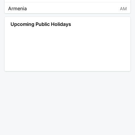
Armenia
AM
Angola
AO
Upcoming Public Holidays
Antarctica
AQ
Argentina
AR
Austria
AT
Australia
AU
Aruba
AW
Åland Islands
AX
Bosnia and Herzegovina
BA
Barbados
BB
Bangladesh
BD