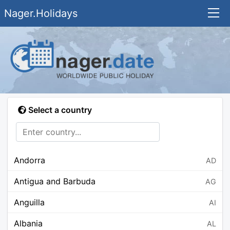
Nager.Holidays
Select a country
Andorra
AD
Antigua and Barbuda
AG
Anguilla
AI
Albania
AL