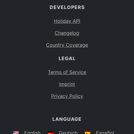
DEVELOPERS
Bahamas
BS
Holiday API
Bouvet Island
BV
Changelog
Botswana
BW
Country Coverage
Belarus
BY
LEGAL
Belize
BZ
Canada
CA
Terms of Service
Cocos (Keeling) Islands
Imprint
CC
DR Congo
Privacy Policy
CD
Central African Republic
CF
LANGUAGE
Congo
CG
Switzerland
🇺🇸
English
🇩🇪
Deutsch
🇪🇸
Español
CH