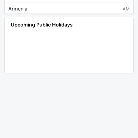
Armenia
AM
Angola
AO
Upcoming Public Holidays
Antarctica
AQ
Argentina
AR
Austria
AT
Australia
AU
Aruba
AW
Åland Islands
AX
Bosnia and Herzegovina
BA
Barbados
BB
Bangladesh
BD