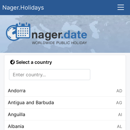
Nager.Holidays
Select a country
Andorra
AD
Antigua and Barbuda
AG
Anguilla
AI
Albania
AL