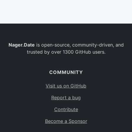
Belgium
BE
Burkina Faso
BF
Bulgaria
BG
Nager.Date
is open-source, community-driven, and
Bahrain
BH
trusted by over 1300 GitHub users.
Burundi
BI
Benin
BJ
COMMUNITY
Saint Barthélemy
BL
Visit us on GitHub
Bermuda
BM
Report a bug
Bolivia
BO
Contribute
Caribbean Netherlands
BQ
Become a Sponsor
Brazil
BR