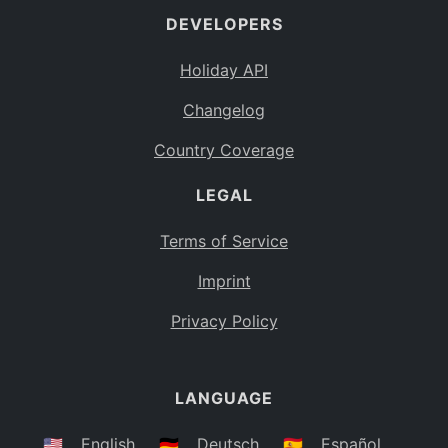
DEVELOPERS
Bahamas
BS
Holiday API
Bouvet Island
BV
Changelog
Botswana
BW
Country Coverage
Belarus
BY
LEGAL
Belize
BZ
Canada
CA
Terms of Service
Cocos (Keeling) Islands
Imprint
CC
DR Congo
Privacy Policy
CD
Central African Republic
CF
LANGUAGE
Congo
CG
Switzerland
🇺🇸
English
🇩🇪
Deutsch
🇪🇸
Español
CH