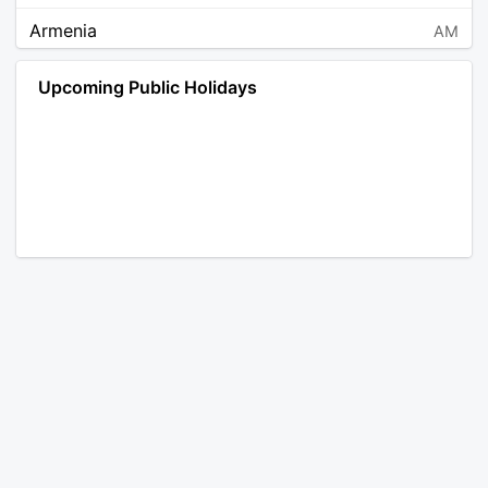
Armenia
AM
Angola
AO
Upcoming Public Holidays
Antarctica
AQ
Argentina
AR
Austria
AT
Australia
AU
Aruba
AW
Åland Islands
AX
Bosnia and Herzegovina
BA
Barbados
BB
Bangladesh
BD