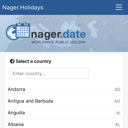
Nager.Holidays
Select a country
Andorra
AD
Antigua and Barbuda
AG
Anguilla
AI
Albania
AL