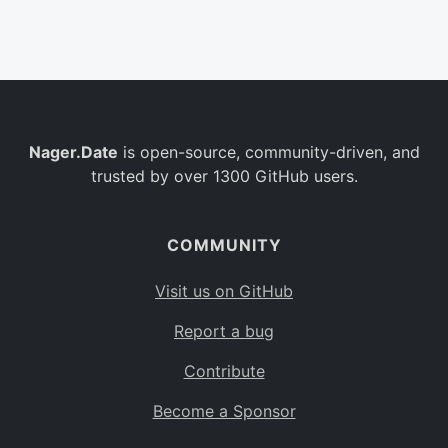
Belgium
BE
Burkina Faso
BF
Bulgaria
BG
Nager.Date
is open-source, community-driven, and
Bahrain
BH
trusted by over 1300 GitHub users.
Burundi
BI
Benin
BJ
COMMUNITY
Saint Barthélemy
BL
Visit us on GitHub
Bermuda
BM
Report a bug
Bolivia
BO
Contribute
Caribbean Netherlands
BQ
Become a Sponsor
Brazil
BR