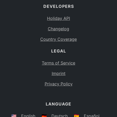
DEVELOPERS
Bahamas
BS
Holiday API
Bouvet Island
BV
Changelog
Botswana
BW
Country Coverage
Belarus
BY
LEGAL
Belize
BZ
Canada
CA
Terms of Service
Cocos (Keeling) Islands
Imprint
CC
DR Congo
Privacy Policy
CD
Central African Republic
CF
LANGUAGE
Congo
CG
Switzerland
🇺🇸
English
🇩🇪
Deutsch
🇪🇸
Español
CH