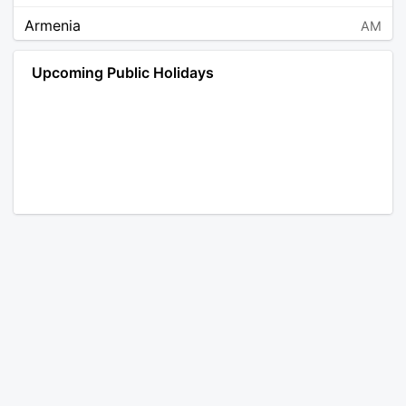
Armenia
AM
Angola
AO
Upcoming Public Holidays
Antarctica
AQ
Argentina
AR
Austria
AT
Australia
AU
Aruba
AW
Åland Islands
AX
Bosnia and Herzegovina
BA
Barbados
BB
Bangladesh
BD