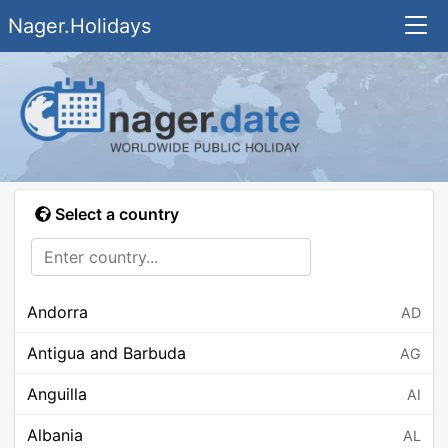
Nager.Holidays
Select a country
Andorra
AD
Antigua and Barbuda
AG
Anguilla
AI
Albania
AL