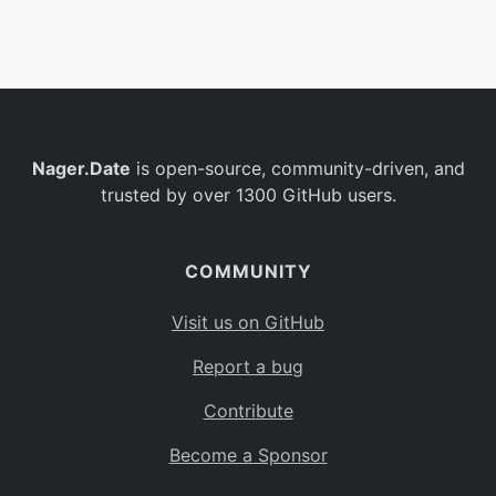
Belgium
BE
Burkina Faso
BF
Bulgaria
BG
Nager.Date
is open-source, community-driven, and
Bahrain
BH
trusted by over 1300 GitHub users.
Burundi
BI
Benin
BJ
COMMUNITY
Saint Barthélemy
BL
Visit us on GitHub
Bermuda
BM
Report a bug
Bolivia
BO
Contribute
Caribbean Netherlands
BQ
Become a Sponsor
Brazil
BR