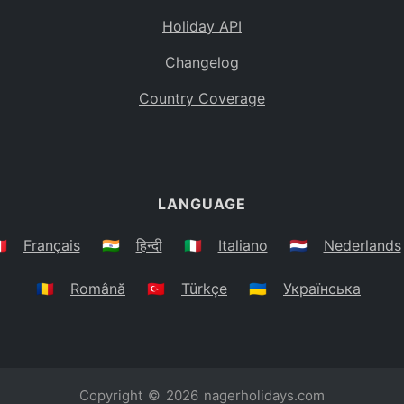
Holiday API
Changelog
Country Coverage
LANGUAGE
🇷
Français
🇮🇳
हिन्दी
🇮🇹
Italiano
🇳🇱
Nederlands
🇷🇴
Română
🇹🇷
Türkçe
🇺🇦
Українська
Copyright © 2026
nagerholidays.com