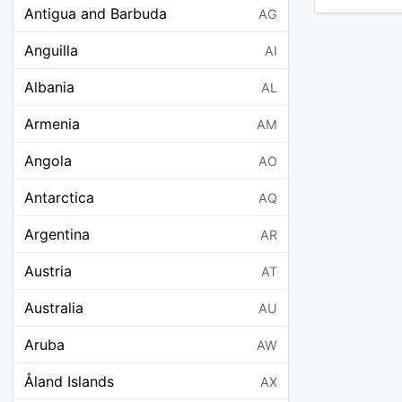
Antigua and Barbuda
AG
Anguilla
AI
Albania
AL
Armenia
AM
Angola
AO
Antarctica
AQ
Argentina
AR
Austria
AT
Australia
AU
Aruba
AW
Åland Islands
AX