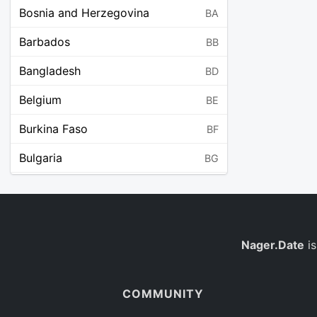
Bosnia and Herzegovina
BA
Barbados
BB
Bangladesh
BD
Belgium
BE
Burkina Faso
BF
Bulgaria
BG
Bahrain
BH
Burundi
BI
Benin
Nager.Date
is
BJ
Saint Barthélemy
BL
COMMUNITY
Bermuda
BM