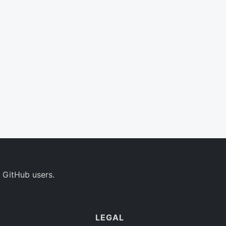
 GitHub users.
LEGAL