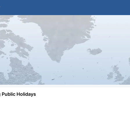
Public Holidays