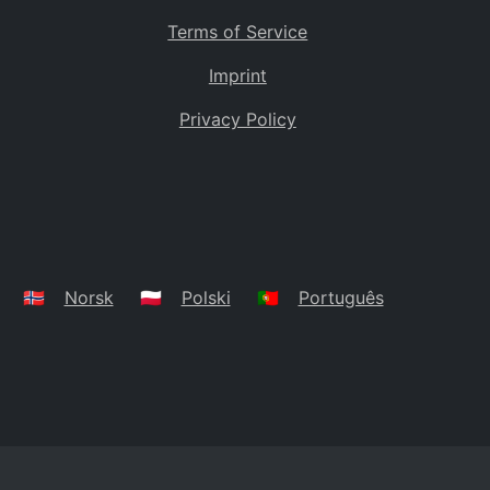
Terms of Service
Imprint
Privacy Policy
🇳🇴
Norsk
🇵🇱
Polski
🇵🇹
Português