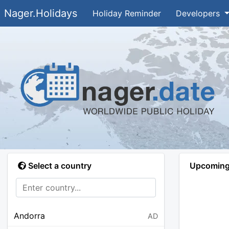
Nager.Holidays
Holiday Reminder
Developers
Select a country
Upcoming 
Andorra
AD