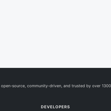
 open-source, community-driven, and trusted by over 1300
DEVELOPERS