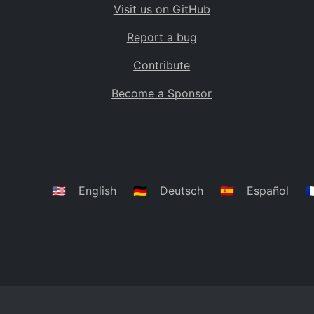
Visit us on GitHub
Bolivia
BO
Report a bug
Caribbean Netherlands
BQ
Contribute
Brazil
BR
Become a Sponsor
Bahamas
BS
Bouvet Island
BV
Botswana
BW
Belarus
BY
🇺🇸
English
🇩🇪
Deutsch
🇪🇸
Español
🇫
Belize
BZ
Canada
CA
Cocos (Keeling) Islands
CC
DR Congo
CD