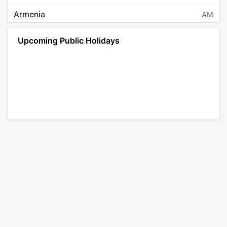
Armenia
AM
Angola
AO
Upcoming Public Holidays
Antarctica
AQ
Argentina
AR
Austria
AT
Australia
AU
Aruba
AW
Åland Islands
AX
Bosnia and Herzegovina
BA
Barbados
BB
Bangladesh
BD