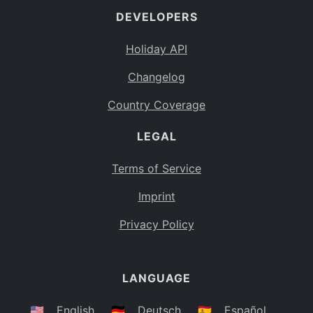
DEVELOPERS
Bahamas
BS
Holiday API
Bouvet Island
BV
Changelog
Botswana
BW
Country Coverage
Belarus
BY
LEGAL
Belize
BZ
Canada
CA
Terms of Service
Cocos (Keeling) Islands
Imprint
CC
DR Congo
Privacy Policy
CD
Central African Republic
CF
LANGUAGE
Congo
CG
Switzerland
🇺🇸
English
🇩🇪
Deutsch
🇪🇸
Español
CH