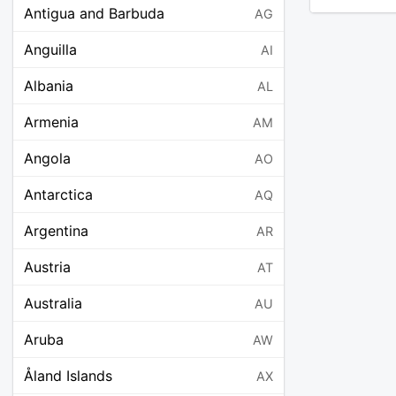
Antigua and Barbuda
AG
Anguilla
AI
Albania
AL
Armenia
AM
Angola
AO
Antarctica
AQ
Argentina
AR
Austria
AT
Australia
AU
Aruba
AW
Åland Islands
AX