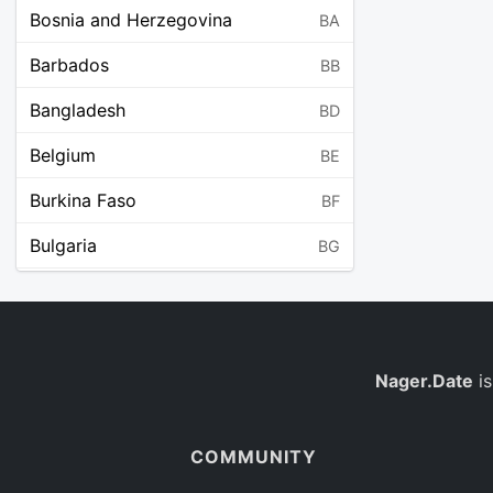
Bosnia and Herzegovina
BA
Barbados
BB
Bangladesh
BD
Belgium
BE
Burkina Faso
BF
Bulgaria
BG
Bahrain
BH
Burundi
BI
Benin
Nager.Date
is
BJ
Saint Barthélemy
BL
COMMUNITY
Bermuda
BM