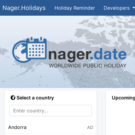
Nager.Holidays
Holiday Reminder
Developers
Select a country
Upcoming 
Andorra
AD