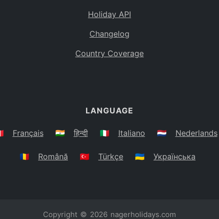
Holiday API
Changelog
Country Coverage
LANGUAGE
🇷
Français
🇮🇳
हिन्दी
🇮🇹
Italiano
🇳🇱
Nederlands
🇷🇴
Română
🇹🇷
Türkçe
🇺🇦
Українська
Copyright © 2026
nagerholidays.com