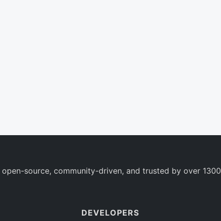
 open-source, community-driven, and trusted by over 1300
DEVELOPERS