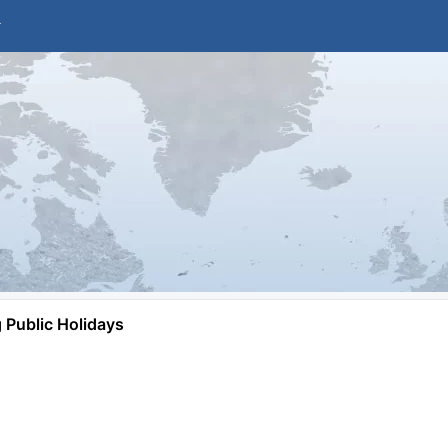
Public Holidays