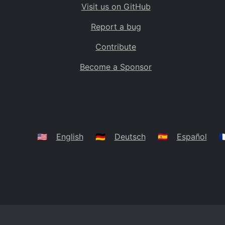
Visit us on GitHub
Bolivia
BO
Report a bug
Caribbean Netherlands
BQ
Contribute
Brazil
BR
Become a Sponsor
Bahamas
BS
Bouvet Island
BV
Botswana
BW
Belarus
BY
🇺🇸
English
🇩🇪
Deutsch
🇪🇸
Español
🇫
Belize
BZ
Canada
CA
Cocos (Keeling) Islands
CC
DR Congo
CD