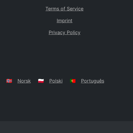
Terms of Service
Imprint
Privacy Policy
🇳🇴
Norsk
🇵🇱
Polski
🇵🇹
Português