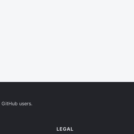
 GitHub users.
LEGAL