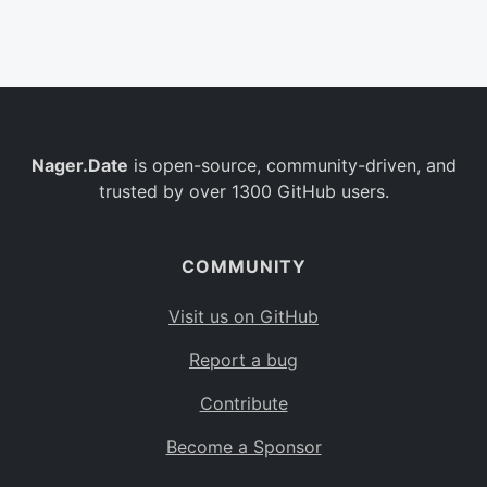
Belgium
BE
Burkina Faso
BF
Bulgaria
BG
Nager.Date
is open-source, community-driven, and
Bahrain
BH
trusted by over 1300 GitHub users.
Burundi
BI
Benin
BJ
COMMUNITY
Saint Barthélemy
BL
Visit us on GitHub
Bermuda
BM
Report a bug
Bolivia
BO
Contribute
Caribbean Netherlands
BQ
Become a Sponsor
Brazil
BR