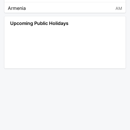
Armenia
AM
Angola
AO
Upcoming Public Holidays
Antarctica
AQ
Argentina
AR
Austria
AT
Australia
AU
Aruba
AW
Åland Islands
AX
Bosnia and Herzegovina
BA
Barbados
BB
Bangladesh
BD