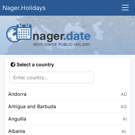
Nager.Holidays
Select a country
Andorra
AD
Antigua and Barbuda
AG
Anguilla
AI
Albania
AL