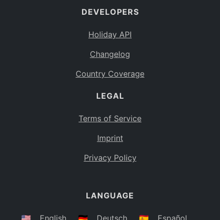
DEVELOPERS
Bahamas
BS
Holiday API
Bouvet Island
BV
Changelog
Botswana
BW
Country Coverage
Belarus
BY
LEGAL
Belize
BZ
Canada
CA
Terms of Service
Cocos (Keeling) Islands
Imprint
CC
DR Congo
Privacy Policy
CD
Central African Republic
CF
LANGUAGE
Congo
CG
Switzerland
🇺🇸
English
🇩🇪
Deutsch
🇪🇸
Español
CH