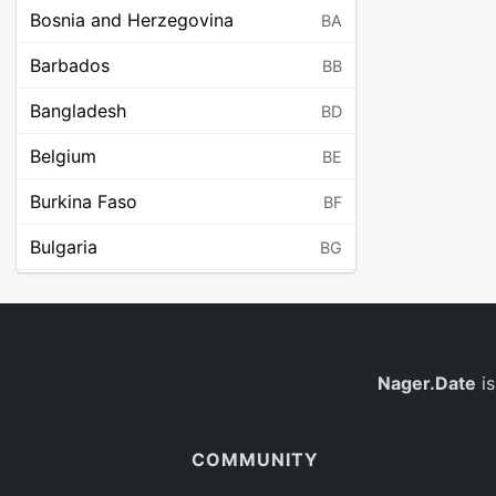
Bosnia and Herzegovina
BA
Barbados
BB
Bangladesh
BD
Belgium
BE
Burkina Faso
BF
Bulgaria
BG
Bahrain
BH
Burundi
BI
Benin
Nager.Date
is
BJ
Saint Barthélemy
BL
COMMUNITY
Bermuda
BM