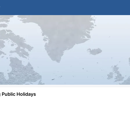
Public Holidays