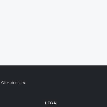
 GitHub users.
LEGAL