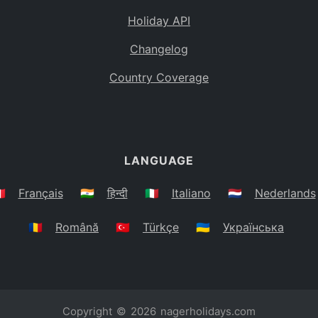
Holiday API
Changelog
Country Coverage
LANGUAGE
🇷
Français
🇮🇳
हिन्दी
🇮🇹
Italiano
🇳🇱
Nederlands
🇷🇴
Română
🇹🇷
Türkçe
🇺🇦
Українська
Copyright © 2026
nagerholidays.com