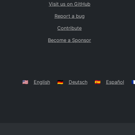
Visit us on GitHub
Bolivia
BO
Report a bug
Caribbean Netherlands
BQ
Contribute
Brazil
BR
Become a Sponsor
Bahamas
BS
Bouvet Island
BV
Botswana
BW
Belarus
BY
🇺🇸
English
🇩🇪
Deutsch
🇪🇸
Español
🇫
Belize
BZ
Canada
CA
Cocos (Keeling) Islands
CC
DR Congo
CD