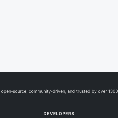
 open-source, community-driven, and trusted by over 1300
DEVELOPERS