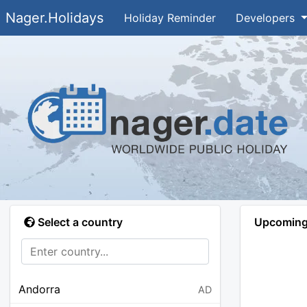
Nager.Holidays
Holiday Reminder
Developers
Select a country
Upcoming 
Andorra
AD