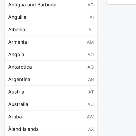
Antigua and Barbuda
AG
Anguilla
AI
Albania
AL
Armenia
AM
Angola
AO
Antarctica
AQ
Argentina
AR
Austria
AT
Australia
AU
Aruba
AW
Åland Islands
AX