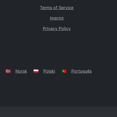
Terms of Service
Imprint
Privacy Policy
🇳🇴
Norsk
🇵🇱
Polski
🇵🇹
Português