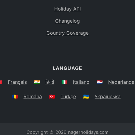
Holiday API
Changelog
Country Coverage
LANGUAGE
🇷
Français
🇮🇳
हिन्दी
🇮🇹
Italiano
🇳🇱
Nederlands
🇷🇴
Română
🇹🇷
Türkçe
🇺🇦
Українська
Copyright © 2026
nagerholidays.com