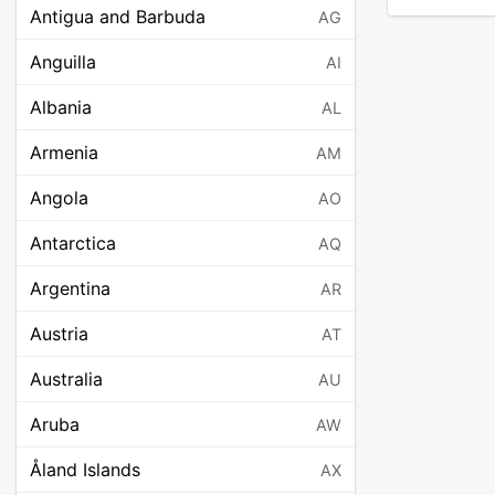
Antigua and Barbuda
AG
Anguilla
AI
Albania
AL
Armenia
AM
Angola
AO
Antarctica
AQ
Argentina
AR
Austria
AT
Australia
AU
Aruba
AW
Åland Islands
AX