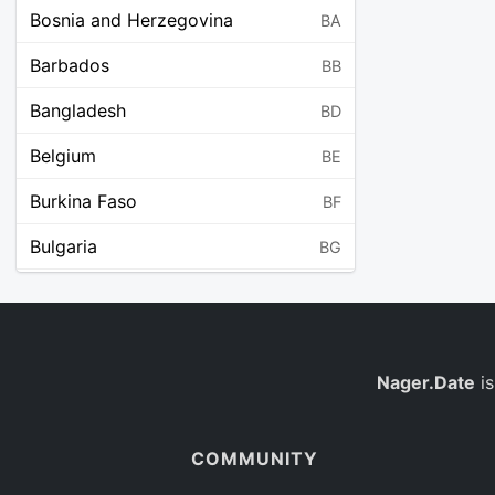
Bosnia and Herzegovina
BA
Barbados
BB
Bangladesh
BD
Belgium
BE
Burkina Faso
BF
Bulgaria
BG
Bahrain
BH
Burundi
BI
Benin
Nager.Date
is
BJ
Saint Barthélemy
BL
COMMUNITY
Bermuda
BM