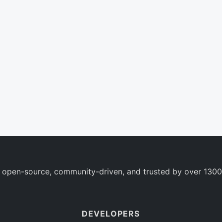
 open-source, community-driven, and trusted by over 1300
DEVELOPERS