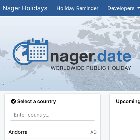
Nager.Holidays
Holiday Reminder
Developers
Select a country
Upcoming 
Andorra
AD