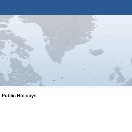
Public Holidays