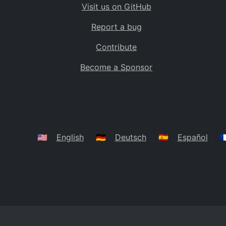
Visit us on GitHub
Bolivia
BO
Report a bug
Caribbean Netherlands
BQ
Contribute
Brazil
BR
Become a Sponsor
Bahamas
BS
Bouvet Island
BV
Botswana
BW
Belarus
BY
🇺🇸
English
🇩🇪
Deutsch
🇪🇸
Español
🇫
Belize
BZ
Canada
CA
Cocos (Keeling) Islands
CC
DR Congo
CD