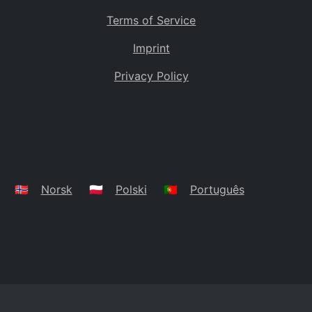
Terms of Service
Imprint
Privacy Policy
🇳🇴
Norsk
🇵🇱
Polski
🇵🇹
Português