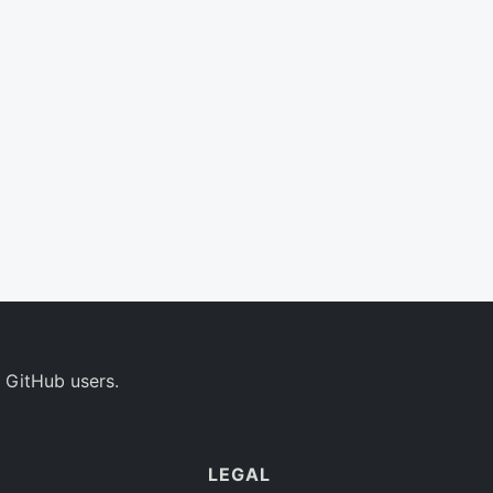
 GitHub users.
LEGAL