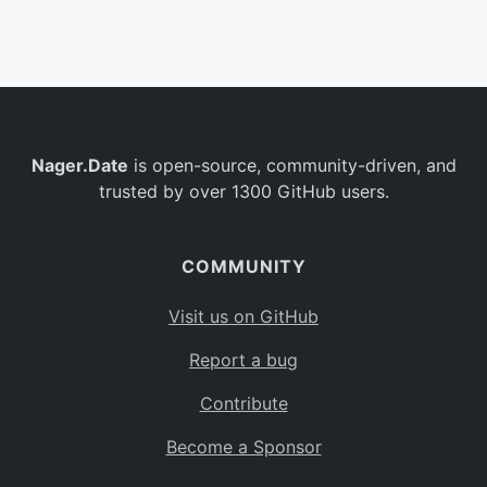
Belgium
BE
Burkina Faso
BF
Bulgaria
BG
Nager.Date
is open-source, community-driven, and
Bahrain
BH
trusted by over 1300 GitHub users.
Burundi
BI
Benin
BJ
COMMUNITY
Saint Barthélemy
BL
Visit us on GitHub
Bermuda
BM
Report a bug
Bolivia
BO
Contribute
Caribbean Netherlands
BQ
Become a Sponsor
Brazil
BR