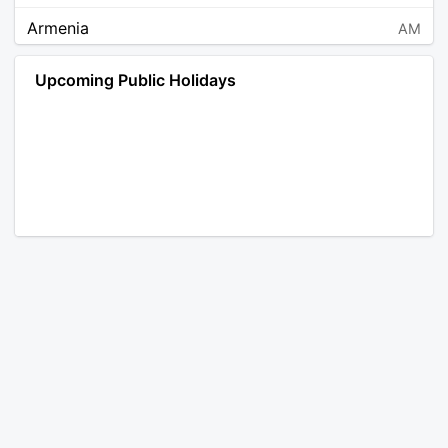
Armenia
AM
Angola
AO
Upcoming Public Holidays
Antarctica
AQ
Argentina
AR
Austria
AT
Australia
AU
Aruba
AW
Åland Islands
AX
Bosnia and Herzegovina
BA
Barbados
BB
Bangladesh
BD