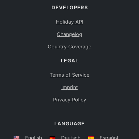
DEVELOPERS
Bahamas
BS
Holiday API
Bouvet Island
BV
Changelog
Botswana
BW
Country Coverage
Belarus
BY
LEGAL
Belize
BZ
Canada
CA
Terms of Service
Cocos (Keeling) Islands
Imprint
CC
DR Congo
Privacy Policy
CD
Central African Republic
CF
LANGUAGE
Congo
CG
Switzerland
🇺🇸
English
🇩🇪
Deutsch
🇪🇸
Español
CH