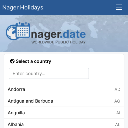
Nager.Holidays
Select a country
Andorra
AD
Antigua and Barbuda
AG
Anguilla
AI
Albania
AL