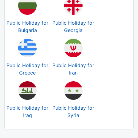
Public Holiday for
Public Holiday for
Bulgaria
Georgia
Public Holiday for
Public Holiday for
Greece
Iran
Public Holiday for
Public Holiday for
Iraq
Syria