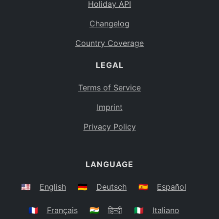
Holiday API
Changelog
Country Coverage
LEGAL
Terms of Service
Imprint
Privacy Policy
LANGUAGE
🇺🇸
English
🇩🇪
Deutsch
🇪🇸
Español
🇫🇷
Français
🇮🇳
हिन्दी
🇮🇹
Italiano