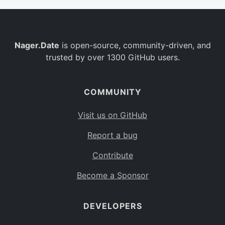
Nager.Date
is open-source, community-driven, and
trusted by over 1300 GitHub users.
COMMUNITY
Visit us on GitHub
Report a bug
Contribute
Become a Sponsor
DEVELOPERS