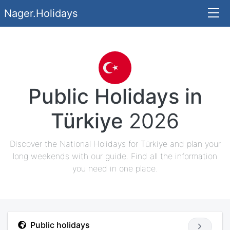
Nager.Holidays
Public Holidays in
Türkiye
2026
Discover the National Holidays for Türkiye and plan your
long weekends with our guide. Find all the information
you need in one place.
Public holidays