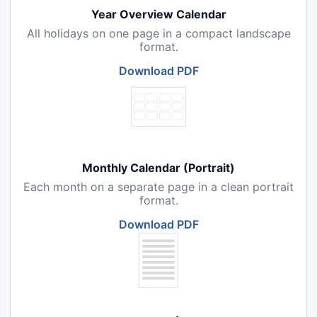
Year Overview Calendar
All holidays on one page in a compact landscape
format.
Download PDF
Monthly Calendar (Portrait)
Each month on a separate page in a clean portrait
format.
Download PDF