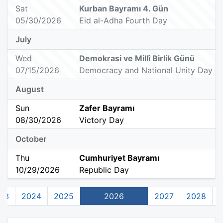
Sat
Kurban Bayramı 4. Gün
05/30/2026
Eid al-Adha Fourth Day
July
Wed
Demokrasi ve Millî Birlik Günü
07/15/2026
Democracy and National Unity Day
August
Sun
Zafer Bayramı
08/30/2026
Victory Day
October
Thu
Cumhuriyet Bayramı
10/29/2026
Republic Day
23
2024
2025
2026
2027
2028