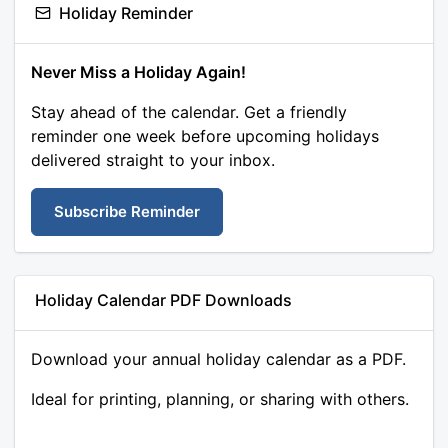
Holiday Reminder
Never Miss a Holiday Again!
Stay ahead of the calendar. Get a friendly
reminder one week before upcoming holidays
delivered straight to your inbox.
Subscribe Reminder
Holiday Calendar PDF Downloads
Download your annual holiday calendar as a PDF.
Ideal for printing, planning, or sharing with others.