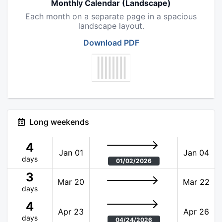
Monthly Calendar (Landscape)
Each month on a separate page in a spacious
landscape layout.
Download PDF
Long weekends
4
Jan 01
Jan 04
days
01/02/2026
3
Mar 20
Mar 22
days
4
Apr 23
Apr 26
days
04/24/2026