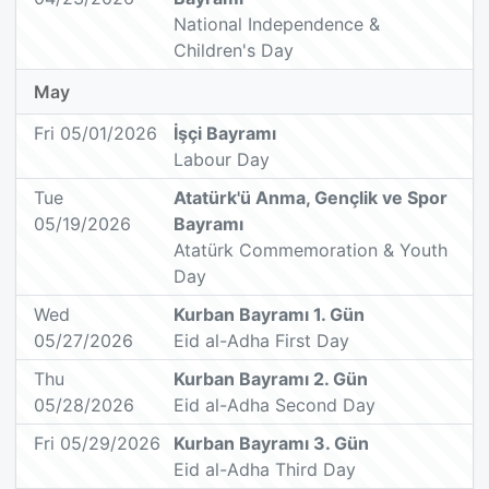
National Independence &
Children's Day
May
Fri 05/01/2026
İşçi Bayramı
Labour Day
Tue
Atatürk'ü Anma, Gençlik ve Spor
05/19/2026
Bayramı
Atatürk Commemoration & Youth
Day
Wed
Kurban Bayramı 1. Gün
05/27/2026
Eid al-Adha First Day
Thu
Kurban Bayramı 2. Gün
05/28/2026
Eid al-Adha Second Day
Fri 05/29/2026
Kurban Bayramı 3. Gün
Eid al-Adha Third Day