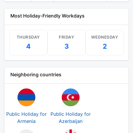
Most Holiday-Friendly Workdays
THURSDAY
FRIDAY
WEDNESDAY
4
3
2
Neighboring countries
Public Holiday for
Public Holiday for
Armenia
Azerbaijan