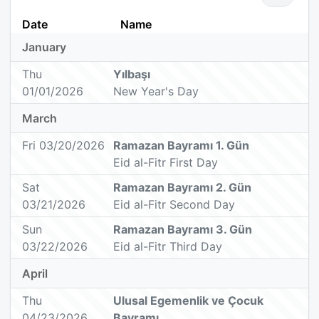
Date
Name
January
Thu
Yılbaşı
01/01/2026
New Year's Day
March
Fri 03/20/2026
Ramazan Bayramı 1. Gün
Eid al-Fitr First Day
Sat
Ramazan Bayramı 2. Gün
03/21/2026
Eid al-Fitr Second Day
Sun
Ramazan Bayramı 3. Gün
03/22/2026
Eid al-Fitr Third Day
April
Thu
Ulusal Egemenlik ve Çocuk
04/23/2026
Bayramı