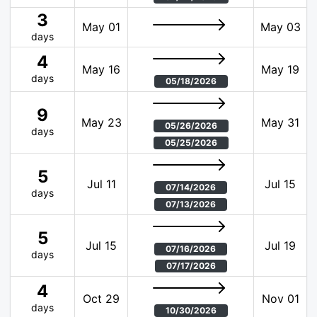
3
May 01
May 03
days
4
May 16
May 19
days
05/18/2026
9
May 23
May 31
05/26/2026
days
05/25/2026
5
Jul 11
Jul 15
07/14/2026
days
07/13/2026
5
Jul 15
Jul 19
07/16/2026
days
07/17/2026
4
Oct 29
Nov 01
days
10/30/2026