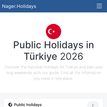
Nager.Holidays
Public Holidays in
Türkiye
2026
Discover the National Holidays for Türkiye and plan your
long weekends with our guide. Find all the information
you need in one place.
Public holidays