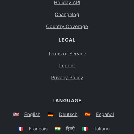
Holiday API
Changelog
Country Coverage
LEGAL
Terms of Service
Imprint
Privacy Policy
LANGUAGE
🇺🇸
English
🇩🇪
Deutsch
🇪🇸
Español
🇫🇷
Français
🇮🇳
हिन्दी
🇮🇹
Italiano