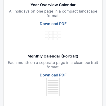
Year Overview Calendar
All holidays on one page in a compact landscape
format.
Download PDF
Monthly Calendar (Portrait)
Each month on a separate page in a clean portrait
format.
Download PDF