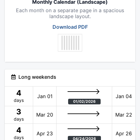
Monthly Calendar (Landscape)
Each month on a separate page in a spacious
landscape layout.
Download PDF
Long weekends
4
Jan 01
Jan 04
days
01/02/2026
3
Mar 20
Mar 22
days
4
Apr 23
Apr 26
days
04/24/2026