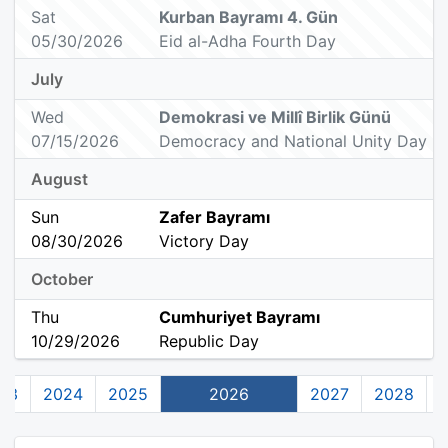
Sat
Kurban Bayramı 4. Gün
05/30/2026
Eid al-Adha Fourth Day
July
Wed
Demokrasi ve Millî Birlik Günü
07/15/2026
Democracy and National Unity Day
August
Sun
Zafer Bayramı
08/30/2026
Victory Day
October
Thu
Cumhuriyet Bayramı
10/29/2026
Republic Day
23
2024
2025
2026
2027
2028