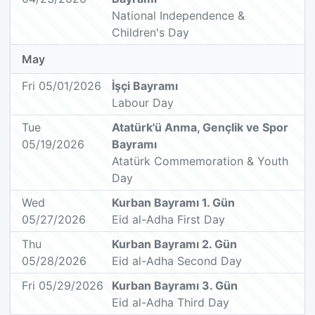
National Independence &
Children's Day
May
Fri 05/01/2026
İşçi Bayramı
Labour Day
Tue
Atatürk'ü Anma, Gençlik ve Spor
05/19/2026
Bayramı
Atatürk Commemoration & Youth
Day
Wed
Kurban Bayramı 1. Gün
05/27/2026
Eid al-Adha First Day
Thu
Kurban Bayramı 2. Gün
05/28/2026
Eid al-Adha Second Day
Fri 05/29/2026
Kurban Bayramı 3. Gün
Eid al-Adha Third Day