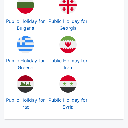
Public Holiday for
Public Holiday for
Bulgaria
Georgia
Public Holiday for
Public Holiday for
Greece
Iran
Public Holiday for
Public Holiday for
Iraq
Syria