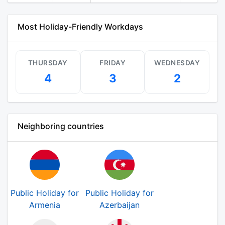
Most Holiday-Friendly Workdays
THURSDAY
FRIDAY
WEDNESDAY
4
3
2
Neighboring countries
Public Holiday for
Public Holiday for
Armenia
Azerbaijan