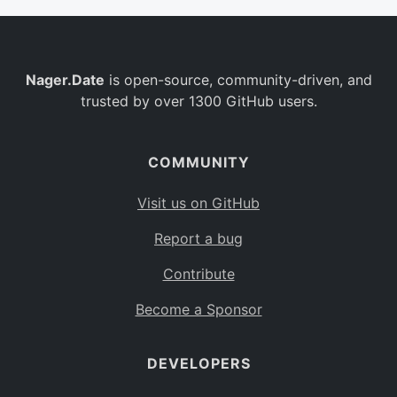
Nager.Date
is open-source, community-driven, and
trusted by over 1300 GitHub users.
COMMUNITY
Visit us on GitHub
Report a bug
Contribute
Become a Sponsor
DEVELOPERS