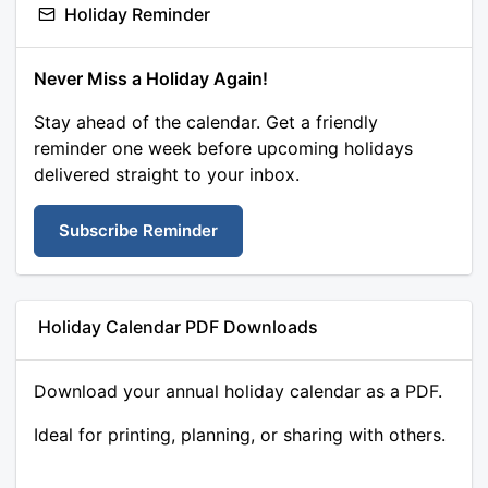
Holiday Reminder
Never Miss a Holiday Again!
Stay ahead of the calendar. Get a friendly
reminder one week before upcoming holidays
delivered straight to your inbox.
Subscribe Reminder
Holiday Calendar PDF Downloads
Download your annual holiday calendar as a PDF.
Ideal for printing, planning, or sharing with others.