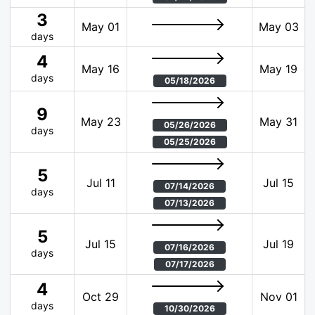
3
May 01
May 03
days
4
May 16
May 19
days
05/18/2026
9
May 23
May 31
05/26/2026
days
05/25/2026
5
Jul 11
Jul 15
07/14/2026
days
07/13/2026
5
Jul 15
Jul 19
07/16/2026
days
07/17/2026
4
Oct 29
Nov 01
days
10/30/2026