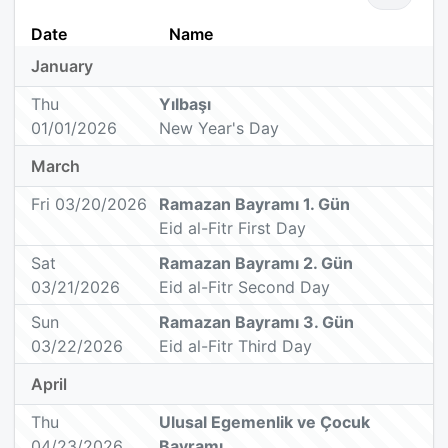
Date
Name
January
Thu
Yılbaşı
01/01/2026
New Year's Day
March
Fri 03/20/2026
Ramazan Bayramı 1. Gün
Eid al-Fitr First Day
Sat
Ramazan Bayramı 2. Gün
03/21/2026
Eid al-Fitr Second Day
Sun
Ramazan Bayramı 3. Gün
03/22/2026
Eid al-Fitr Third Day
April
Thu
Ulusal Egemenlik ve Çocuk
04/23/2026
Bayramı