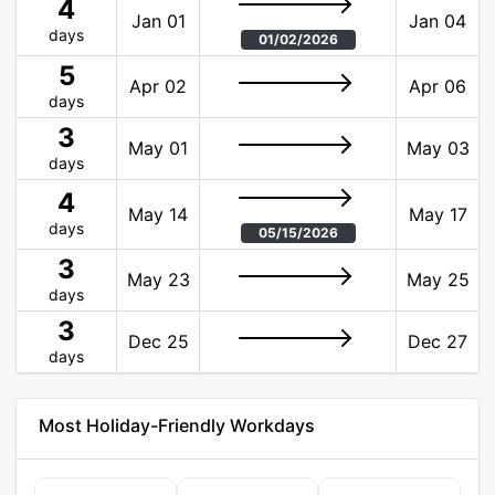
4
Jan 01
Jan 04
days
01/02/2026
5
Apr 02
Apr 06
days
3
May 01
May 03
days
4
May 14
May 17
days
05/15/2026
3
May 23
May 25
days
3
Dec 25
Dec 27
days
Most Holiday-Friendly Workdays