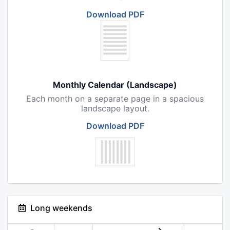
Download PDF
Monthly Calendar (Landscape)
Each month on a separate page in a spacious
landscape layout.
Download PDF
Long weekends