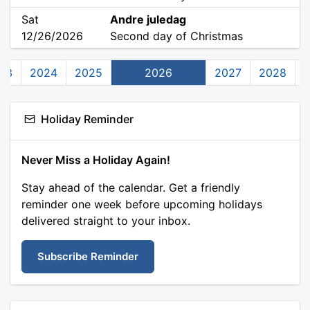
Sat
Andre juledag
12/26/2026
Second day of Christmas
23
2024
2025
2026
2027
2028
Holiday Reminder
Never Miss a Holiday Again!
Stay ahead of the calendar. Get a friendly
reminder one week before upcoming holidays
delivered straight to your inbox.
Subscribe Reminder