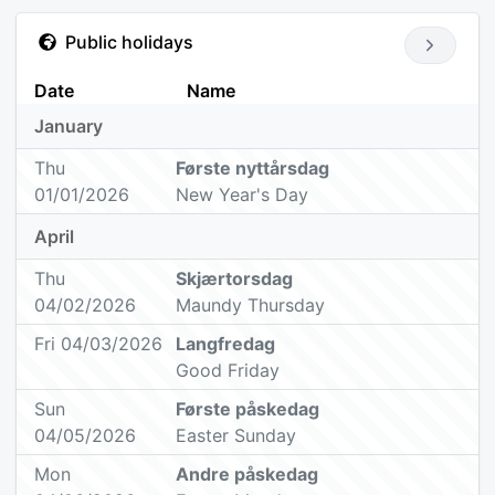
Public holidays
Date
Name
January
Thu
Første nyttårsdag
01/01/2026
New Year's Day
April
Thu
Skjærtorsdag
04/02/2026
Maundy Thursday
Fri 04/03/2026
Langfredag
Good Friday
Sun
Første påskedag
04/05/2026
Easter Sunday
Mon
Andre påskedag