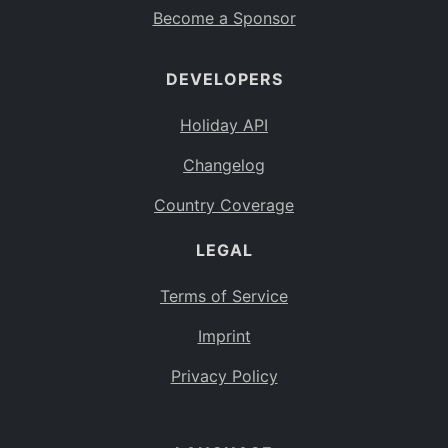
Become a Sponsor
DEVELOPERS
Holiday API
Changelog
Country Coverage
LEGAL
Terms of Service
Imprint
Privacy Policy