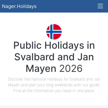
Nager.Holidays
Public Holidays in
Svalbard and Jan
Mayen
2026
Discover the National Holidays for Svalbard and Jan
Mayen and plan your long weekends with our guide.
Find all the information you need in one place.