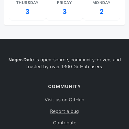
THURSDAY
FRIDAY
MONDAY
3
3
2
Nager.Date
is open-source, community-driven, and
trusted by over 1300 GitHub users.
COMMUNITY
Visit us on GitHub
Report a bug
Contribute