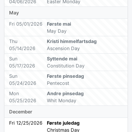
04/06/2026
Easter Monday
May
Fri 05/01/2026
Første mai
May Day
Thu
Kristi himmelfartsdag
05/14/2026
Ascension Day
Sun
Syttende mai
05/17/2026
Constitution Day
Sun
Første pinsedag
05/24/2026
Pentecost
Mon
Andre pinsedag
05/25/2026
Whit Monday
December
Fri 12/25/2026
Første juledag
Christmas Day