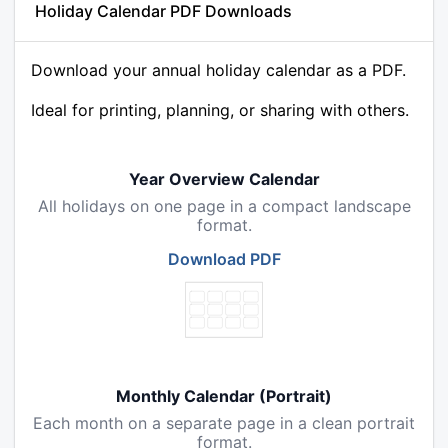
Holiday Calendar PDF Downloads
Download your annual holiday calendar as a PDF.
Ideal for printing, planning, or sharing with others.
Year Overview Calendar
All holidays on one page in a compact landscape
format.
Download PDF
Monthly Calendar (Portrait)
Each month on a separate page in a clean portrait
format.