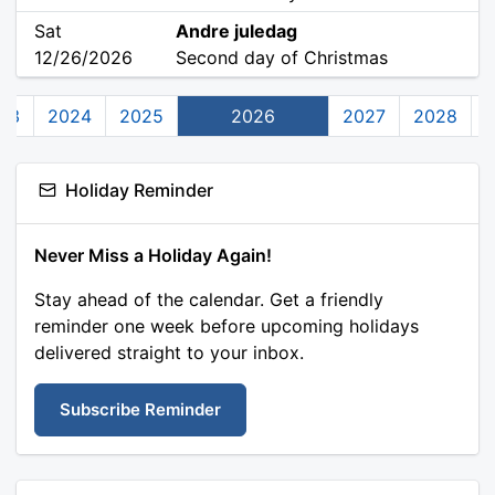
Sat
Andre juledag
12/26/2026
Second day of Christmas
23
2024
2025
2026
2027
2028
Holiday Reminder
Never Miss a Holiday Again!
Stay ahead of the calendar. Get a friendly
reminder one week before upcoming holidays
delivered straight to your inbox.
Subscribe Reminder