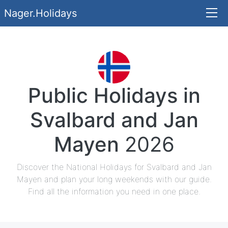
Nager.Holidays
Public Holidays in
Svalbard and Jan
Mayen
2026
Discover the National Holidays for Svalbard and Jan
Mayen and plan your long weekends with our guide.
Find all the information you need in one place.