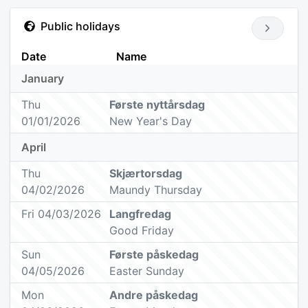
Public holidays
Date
Name
January
Thu
Første nyttårsdag
01/01/2026
New Year's Day
April
Thu
Skjærtorsdag
04/02/2026
Maundy Thursday
Fri 04/03/2026
Langfredag
Good Friday
Sun
Første påskedag
04/05/2026
Easter Sunday
Mon
Andre påskedag