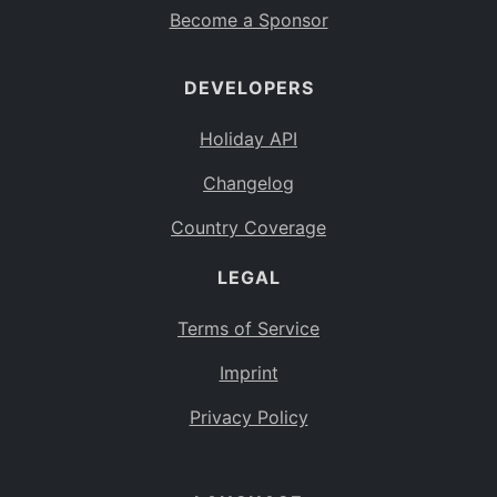
Become a Sponsor
DEVELOPERS
Holiday API
Changelog
Country Coverage
LEGAL
Terms of Service
Imprint
Privacy Policy