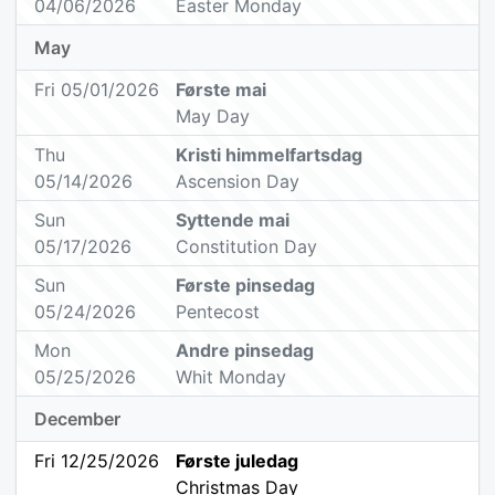
04/06/2026
Easter Monday
May
Fri 05/01/2026
Første mai
May Day
Thu
Kristi himmelfartsdag
05/14/2026
Ascension Day
Sun
Syttende mai
05/17/2026
Constitution Day
Sun
Første pinsedag
05/24/2026
Pentecost
Mon
Andre pinsedag
05/25/2026
Whit Monday
December
Fri 12/25/2026
Første juledag
Christmas Day