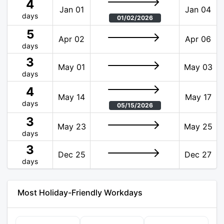
4
Jan 01
Jan 04
days
01/02/2026
5
Apr 02
Apr 06
days
3
May 01
May 03
days
4
May 14
May 17
days
05/15/2026
3
May 23
May 25
days
3
Dec 25
Dec 27
days
Most Holiday-Friendly Workdays