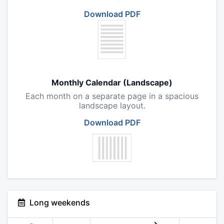
Download PDF
Monthly Calendar (Landscape)
Each month on a separate page in a spacious
landscape layout.
Download PDF
Long weekends