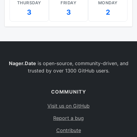
THURSDAY
FRIDAY
MONDAY
3
3
2
Nager.Date
is open-source, community-driven, and
trusted by over 1300 GitHub users.
COMMUNITY
Visit us on GitHub
Report a bug
Contribute