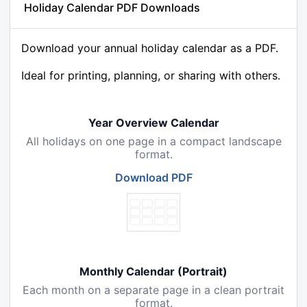
Holiday Calendar PDF Downloads
Download your annual holiday calendar as a PDF.
Ideal for printing, planning, or sharing with others.
Year Overview Calendar
All holidays on one page in a compact landscape
format.
Download PDF
Monthly Calendar (Portrait)
Each month on a separate page in a clean portrait
format.