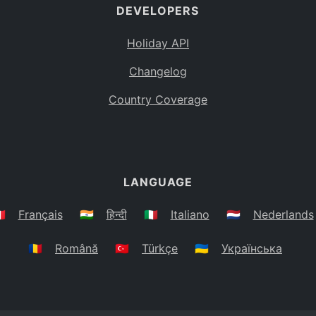
DEVELOPERS
Holiday API
Changelog
Country Coverage
LANGUAGE
🇷
Français
🇮🇳
हिन्दी
🇮🇹
Italiano
🇳🇱
Nederlands
🇷🇴
Română
🇹🇷
Türkçe
🇺🇦
Українська