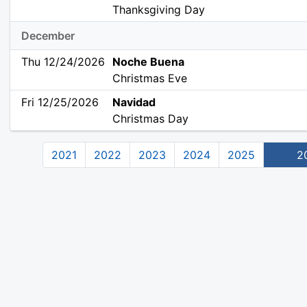
Thanksgiving Day
December
Thu 12/24/2026
Noche Buena
Christmas Eve
Fri 12/25/2026
Navidad
Christmas Day
2021
2022
2023
2024
2025
2