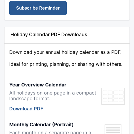
Subscribe Reminder
Holiday Calendar PDF Downloads
Download your annual holiday calendar as a PDF.
Ideal for printing, planning, or sharing with others.
Year Overview Calendar
All holidays on one page in a compact
landscape format.
Download PDF
Monthly Calendar (Portrait)
Each month on a separate page in a