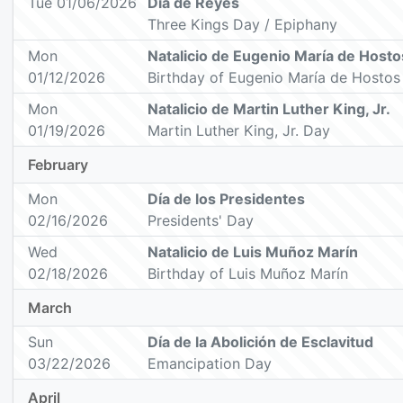
Tue 01/06/2026
Día de Reyes
Three Kings Day / Epiphany
Mon
Natalicio de Eugenio María de Hosto
01/12/2026
Birthday of Eugenio María de Hostos
Mon
Natalicio de Martin Luther King, Jr.
01/19/2026
Martin Luther King, Jr. Day
February
Mon
Día de los Presidentes
02/16/2026
Presidents' Day
Wed
Natalicio de Luis Muñoz Marín
02/18/2026
Birthday of Luis Muñoz Marín
March
Sun
Día de la Abolición de Esclavitud
03/22/2026
Emancipation Day
April