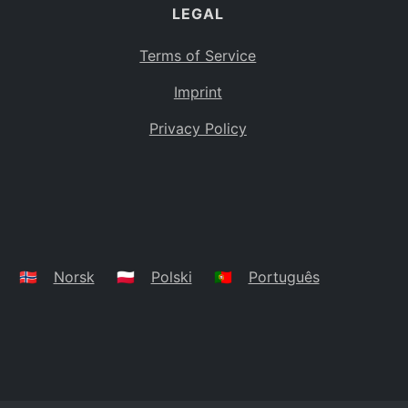
LEGAL
Terms of Service
Imprint
Privacy Policy
🇳🇴
Norsk
🇵🇱
Polski
🇵🇹
Português