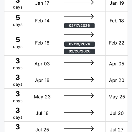
3
Jan 17
Jan 19
days
5
Feb 14
Feb 18
days
02/17/2026
5
Feb 18
Feb 22
02/19/2026
days
02/20/2026
3
Apr 03
Apr 05
days
3
Apr 18
Apr 20
days
3
May 23
May 25
days
3
Jul 18
Jul 20
days
3
Jul 25
Jul 27