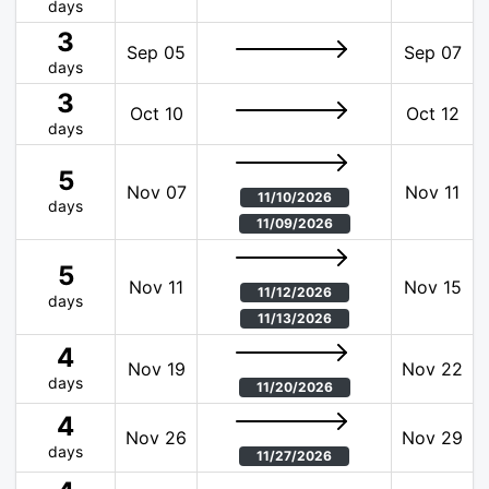
days
3
Sep 05
Sep 07
days
3
Oct 10
Oct 12
days
5
Nov 07
Nov 11
11/10/2026
days
11/09/2026
5
Nov 11
Nov 15
11/12/2026
days
11/13/2026
4
Nov 19
Nov 22
days
11/20/2026
4
Nov 26
Nov 29
days
11/27/2026