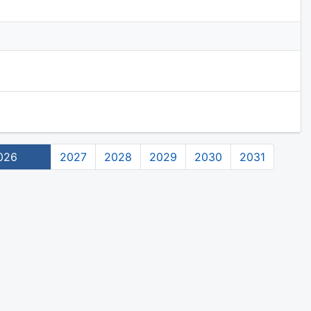
026
2027
2028
2029
2030
2031