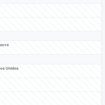
uerra
dos Unidos