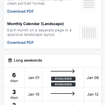
clean portrait format.
Download PDF
Monthly Calendar (Landscape)
Each month on a separate page in a
spacious landscape layout.
Download PDF
Long weekends
6
Jan 01
Jan 06
01/02/2026
days
01/05/2026
3
Jan 10
Jan 12
days