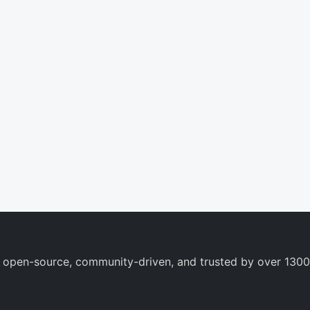
 open-source, community-driven, and trusted by over 1300