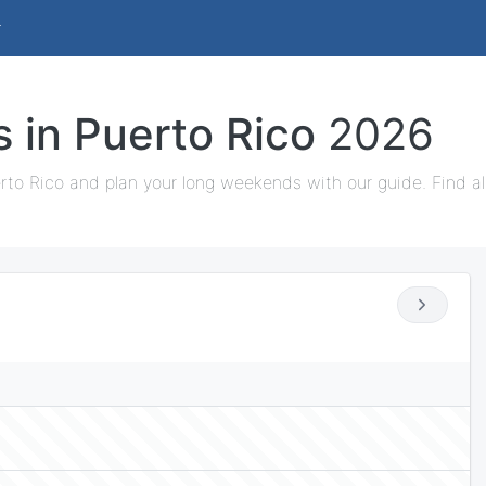
s in Puerto Rico
2026
rto Rico and plan your long weekends with our guide. Find al