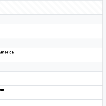
 América
ico