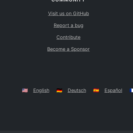
Visit us on GitHub
Report a bug
Contribute
Become a Sponsor
🇺🇸
English
🇩🇪
Deutsch
🇪🇸
Español
🇫