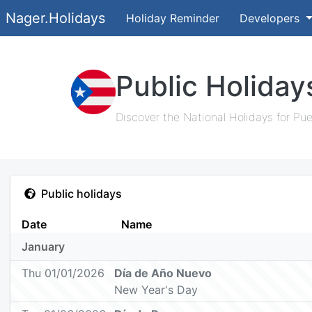
Nager.Holidays
Holiday Reminder
Developers
Public Holiday
Discover the National Holidays for Pue
Public holidays
Date
Name
January
Thu 01/01/2026
Día de Año Nuevo
New Year's Day