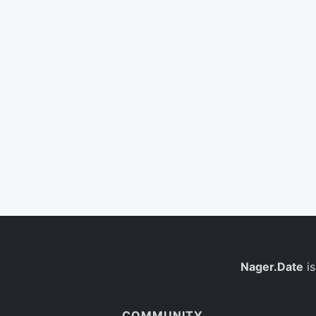
Nager.Date
is
COMMUNITY