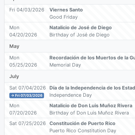
Fri 04/03/2026
Viernes Santo
Good Friday
Mon
Natalicio de José de Diego
04/20/2026
Birthday of José de Diego
May
Mon
Recordación de los Muertos de la G
05/25/2026
Memorial Day
July
Sat 07/04/2026
Día de la Independencia de los Esta
Independence Day
→ Fri 07/03/2026
Mon
Natalicio de Don Luis Muñoz Rivera
07/20/2026
Birthday of Don Luis Muñoz Rivera
Sat 07/25/2026
Constitución de Puerto Rico
Puerto Rico Constitution Day