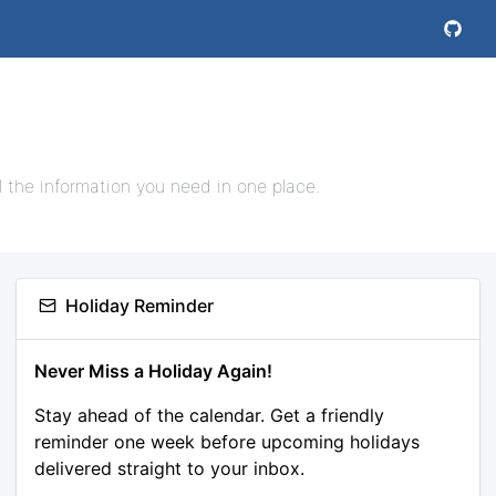
l the information you need in one place.
Holiday Reminder
Never Miss a Holiday Again!
Stay ahead of the calendar. Get a friendly
reminder one week before upcoming holidays
delivered straight to your inbox.