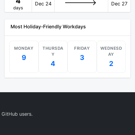
4
Dec 24
Dec 27
days
Most Holiday-Friendly Workdays
MONDAY
THURSDA
FRIDAY
WEDNESD
Y
AY
9
3
4
2
 GitHub users.