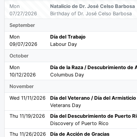
Mon
Natalicio de Dr. José Celso Barbosa
07/27/2026
Birthday of Dr. José Celso Barbosa
September
Mon
Día del Trabajo
09/07/2026
Labour Day
October
Mon
Día de la Raza / Descubrimiento de
10/12/2026
Columbus Day
November
Wed 11/11/2026
Día del Veterano / Día del Armisticio
Veterans Day
Thu 11/19/2026
Día del Descubrimiento de Puerto R
Discovery of Puerto Rico
Thu 11/26/2026
Día de Acción de Gracias