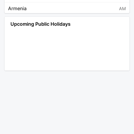
Armenia
AM
Angola
AO
Upcoming Public Holidays
Antarctica
AQ
Argentina
AR
Austria
AT
Australia
AU
Aruba
AW
Åland Islands
AX
Bosnia and Herzegovina
BA
Barbados
BB
Bangladesh
BD