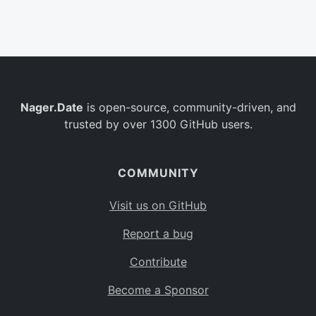
Belgium
BE
Burkina Faso
BF
Bulgaria
BG
Nager.Date
is open-source, community-driven, and
Bahrain
BH
trusted by over 1300 GitHub users.
Burundi
BI
Benin
BJ
COMMUNITY
Saint Barthélemy
BL
Visit us on GitHub
Bermuda
BM
Report a bug
Bolivia
BO
Contribute
Caribbean Netherlands
BQ
Become a Sponsor
Brazil
BR