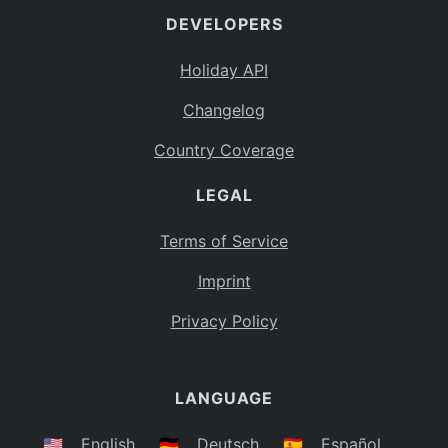
DEVELOPERS
Bahamas
BS
Holiday API
Bouvet Island
BV
Changelog
Botswana
BW
Country Coverage
Belarus
BY
LEGAL
Belize
BZ
Canada
CA
Terms of Service
Cocos (Keeling) Islands
Imprint
CC
DR Congo
Privacy Policy
CD
Central African Republic
CF
LANGUAGE
Congo
CG
Switzerland
🇺🇸
English
🇩🇪
Deutsch
🇪🇸
Español
CH