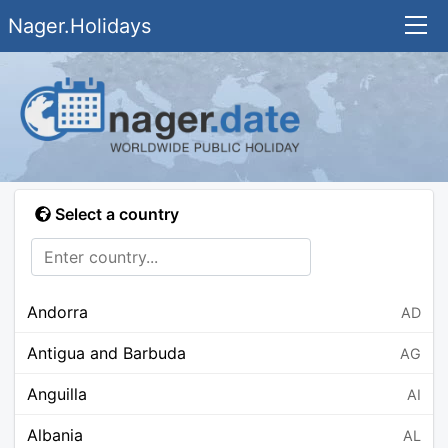
Nager.Holidays
Select a country
Andorra
AD
Antigua and Barbuda
AG
Anguilla
AI
Albania
AL