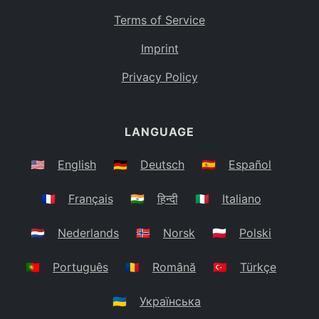
Terms of Service
Imprint
Privacy Policy
LANGUAGE
🇺🇸
English
🇩🇪
Deutsch
🇪🇸
Español
🇫🇷
Français
🇮🇳
हिन्दी
🇮🇹
Italiano
🇳🇱
Nederlands
🇳🇴
Norsk
🇵🇱
Polski
🇵🇹
Português
🇷🇴
Română
🇹🇷
Türkçe
🇺🇦
Українська