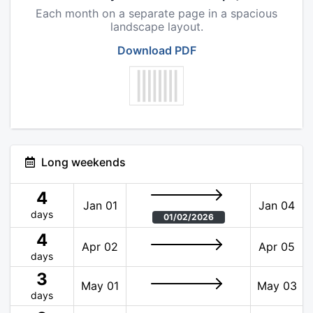
Each month on a separate page in a spacious
landscape layout.
Download PDF
Long weekends
4
Jan 01
Jan 04
days
01/02/2026
4
Apr 02
Apr 05
days
3
May 01
May 03
days