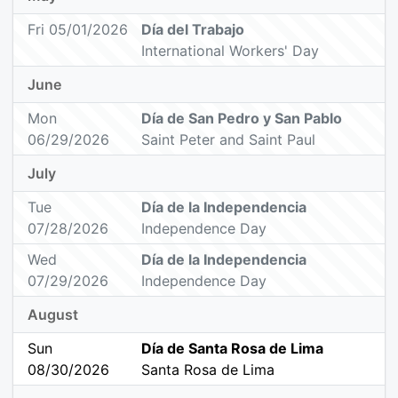
Fri 05/01/2026
Día del Trabajo
International Workers' Day
June
Mon
Día de San Pedro y San Pablo
06/29/2026
Saint Peter and Saint Paul
July
Tue
Día de la Independencia
07/28/2026
Independence Day
Wed
Día de la Independencia
07/29/2026
Independence Day
August
Sun
Día de Santa Rosa de Lima
08/30/2026
Santa Rosa de Lima