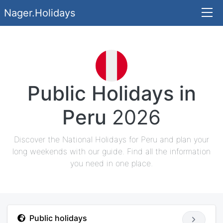
Nager.Holidays
Public Holidays in
Peru
2026
Discover the National Holidays for Peru and plan your
long weekends with our guide. Find all the information
you need in one place.
Public holidays