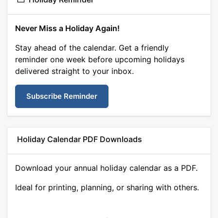
Never Miss a Holiday Again!
Stay ahead of the calendar. Get a friendly
reminder one week before upcoming holidays
delivered straight to your inbox.
Subscribe Reminder
Holiday Calendar PDF Downloads
Download your annual holiday calendar as a PDF.
Ideal for printing, planning, or sharing with others.