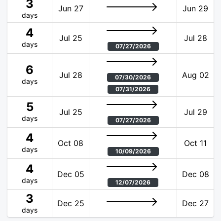
3
Jun 27
Jun 29
days
4
Jul 25
Jul 28
days
07/27/2026
6
Jul 28
Aug 02
07/30/2026
days
07/31/2026
5
Jul 25
Jul 29
days
07/27/2026
4
Oct 08
Oct 11
days
10/09/2026
4
Dec 05
Dec 08
days
12/07/2026
3
Dec 25
Dec 27
days