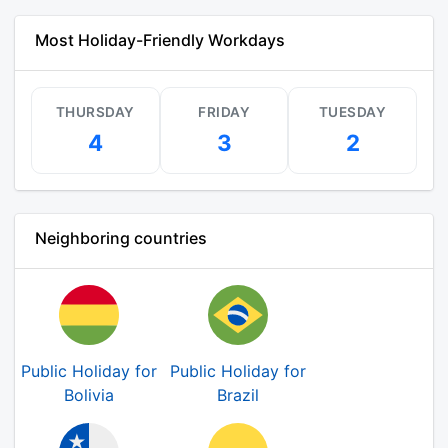
Most Holiday-Friendly Workdays
THURSDAY
FRIDAY
TUESDAY
4
3
2
Neighboring countries
Public Holiday for
Public Holiday for
Bolivia
Brazil