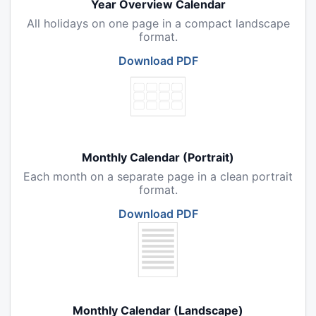
Year Overview Calendar
All holidays on one page in a compact landscape
format.
Download PDF
Monthly Calendar (Portrait)
Each month on a separate page in a clean portrait
format.
Download PDF
Monthly Calendar (Landscape)