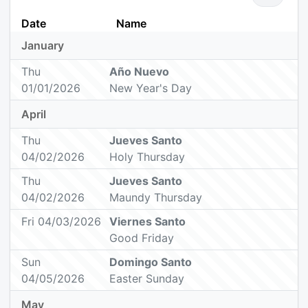
Date
Name
January
Thu
Año Nuevo
01/01/2026
New Year's Day
April
Thu
Jueves Santo
04/02/2026
Holy Thursday
Thu
Jueves Santo
04/02/2026
Maundy Thursday
Fri 04/03/2026
Viernes Santo
Good Friday
Sun
Domingo Santo
04/05/2026
Easter Sunday
May