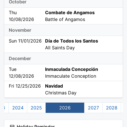
October
Thu
Combate de Angamos
10/08/2026
Battle of Angamos
November
Sun 11/01/2026
Día de Todos los Santos
All Saints Day
December
Tue
Inmaculada Concepción
12/08/2026
Immaculate Conception
Fri 12/25/2026
Navidad
Christmas Day
23
2024
2025
2026
2027
2028
Holiday Reminder