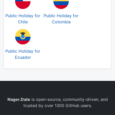
Public Holiday for
Public Holiday for
Chile
Colombia
Public Holiday for
Ecuador
Nager.Date
is open-source, community-driven, and
trusted by over 1300 GitHub users.