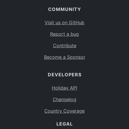
COMMUNITY
Visit us on GitHub
Report a bug
Contribute
Become a Sponsor
DEVELOPERS
Holiday API
Changelog
Country Coverage
LEGAL