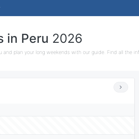
s in Peru
2026
u and plan your long weekends with our guide. Find all the i