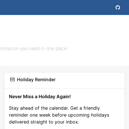
nformation you need in one place.
Holiday Reminder
Never Miss a Holiday Again!
Stay ahead of the calendar. Get a friendly
reminder one week before upcoming holidays
delivered straight to your inbox.