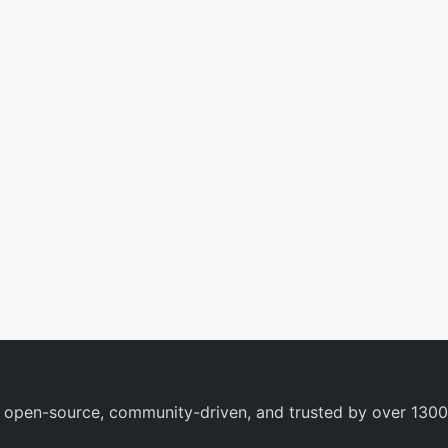
 open-source, community-driven, and trusted by over 1300