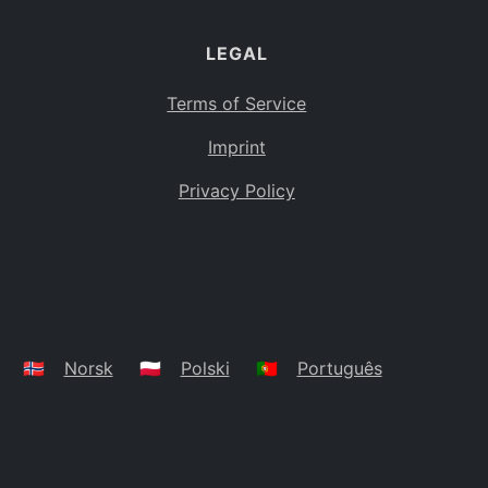
LEGAL
Terms of Service
Imprint
Privacy Policy
🇳🇴
Norsk
🇵🇱
Polski
🇵🇹
Português