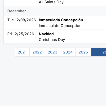
All Saints Day
December
Tue 12/08/2026
Inmaculada Concepción
Immaculate Conception
Fri 12/25/2026
Navidad
Christmas Day
2021
2022
2023
2024
2025
2