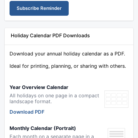
Subscribe Reminder
Holiday Calendar PDF Downloads
Download your annual holiday calendar as a PDF.
Ideal for printing, planning, or sharing with others.
Year Overview Calendar
All holidays on one page in a compact
landscape format.
Download PDF
Monthly Calendar (Portrait)
Each month on a separate page in a