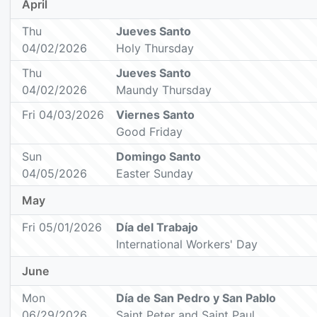
April
Thu
Jueves Santo
04/02/2026
Holy Thursday
Thu
Jueves Santo
04/02/2026
Maundy Thursday
Fri 04/03/2026
Viernes Santo
Good Friday
Sun
Domingo Santo
04/05/2026
Easter Sunday
May
Fri 05/01/2026
Día del Trabajo
International Workers' Day
June
Mon
Día de San Pedro y San Pablo
06/29/2026
Saint Peter and Saint Paul