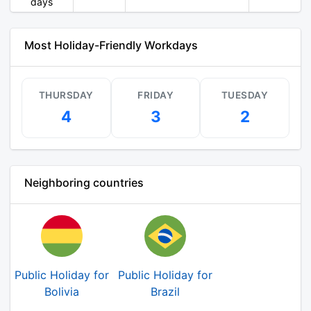
days
Most Holiday-Friendly Workdays
THURSDAY
FRIDAY
TUESDAY
4
3
2
Neighboring countries
Public Holiday for
Public Holiday for
Bolivia
Brazil