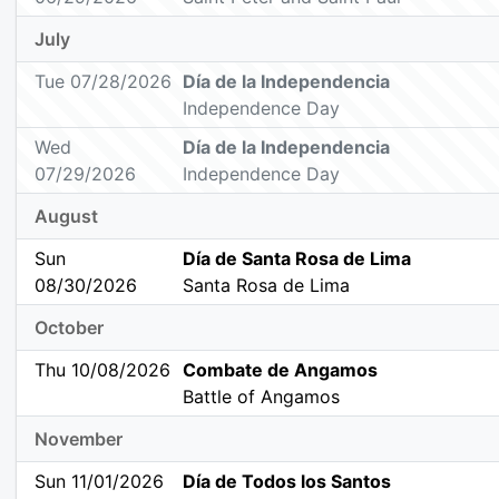
July
Tue 07/28/2026
Día de la Independencia
Independence Day
Wed
Día de la Independencia
07/29/2026
Independence Day
August
Sun
Día de Santa Rosa de Lima
08/30/2026
Santa Rosa de Lima
October
Thu 10/08/2026
Combate de Angamos
Battle of Angamos
November
Sun 11/01/2026
Día de Todos los Santos