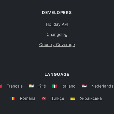
DEVELOPERS
Holiday API
Changelog
Country Coverage
LANGUAGE
🇷
Français
🇮🇳
हिन्दी
🇮🇹
Italiano
🇳🇱
Nederlands
🇷🇴
Română
🇹🇷
Türkçe
🇺🇦
Українська