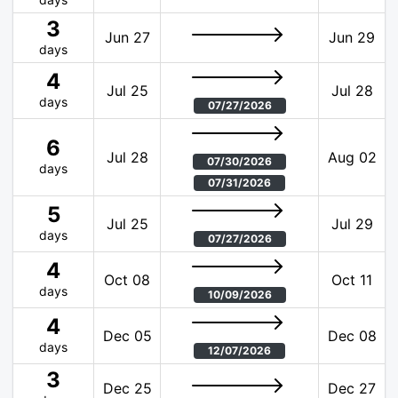
3
Jun 27
Jun 29
days
4
Jul 25
Jul 28
days
07/27/2026
6
Jul 28
Aug 02
07/30/2026
days
07/31/2026
5
Jul 25
Jul 29
days
07/27/2026
4
Oct 08
Oct 11
days
10/09/2026
4
Dec 05
Dec 08
days
12/07/2026
3
Dec 25
Dec 27