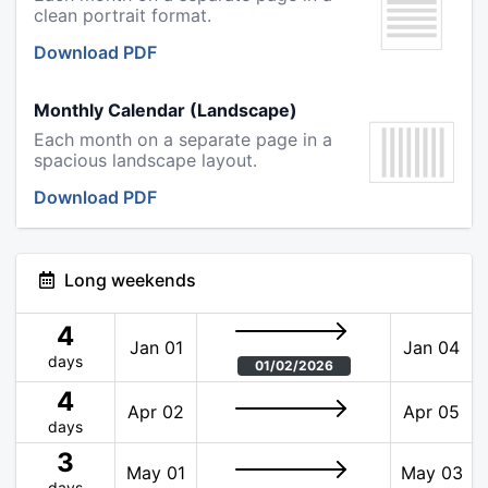
clean portrait format.
Download PDF
Monthly Calendar (Landscape)
Each month on a separate page in a
spacious landscape layout.
Download PDF
Long weekends
4
Jan 01
Jan 04
days
01/02/2026
4
Apr 02
Apr 05
days
3
May 01
May 03
days