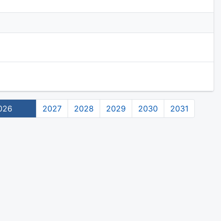
026
2027
2028
2029
2030
2031