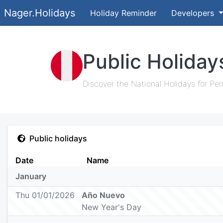
Nager.Holidays
Holiday Reminder
Developers
Public Holiday
Discover the National Holidays for Per
Public holidays
Date
Name
January
Thu 01/01/2026
Año Nuevo
New Year's Day