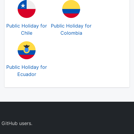
Public Holiday for
Public Holiday for
Chile
Colombia
Public Holiday for
Ecuador
 GitHub users.