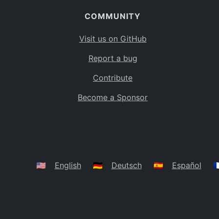
COMMUNITY
Visit us on GitHub
Report a bug
Contribute
Become a Sponsor
🇺🇸
English
🇩🇪
Deutsch
🇪🇸
Español
🇫