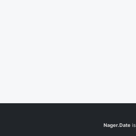
Nager.Date
is