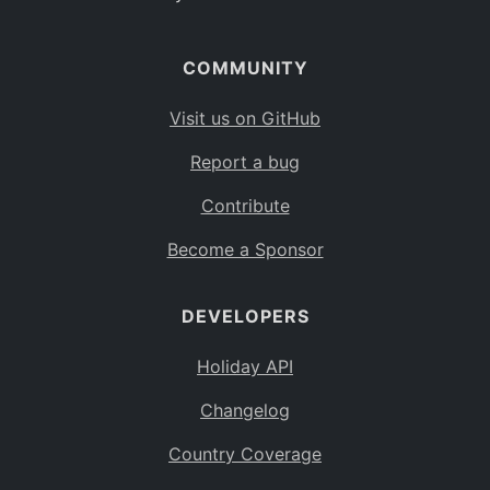
COMMUNITY
Visit us on GitHub
Report a bug
Contribute
Become a Sponsor
DEVELOPERS
Holiday API
Changelog
Country Coverage