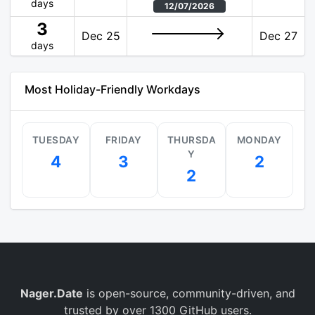
days
12/07/2026
3
Dec 25
Dec 27
days
Most Holiday-Friendly Workdays
TUESDAY
FRIDAY
THURSDA
MONDAY
Y
4
3
2
2
Nager.Date
is open-source, community-driven, and
trusted by over 1300 GitHub users.