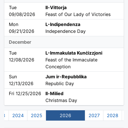
Tue
Il-Vittorja
09/08/2026
Feast of Our Lady of Victories
Mon
L-Indipendenza
09/21/2026
Independence Day
December
Tue
L-Immakulata Kunċizzjoni
12/08/2026
Feast of the Immaculate
Conception
Sun
Jum ir-Repubblika
12/13/2026
Republic Day
Fri 12/25/2026
Il-Milied
Christmas Day
23
2024
2025
2026
2027
2028