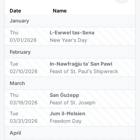
Date
Name
January
Thu
L-Ewwel tas-Sena
01/01/2026
New Year's Day
February
Tue
In-Nawfraġju ta’ San Pawl
02/10/2026
Feast of St. Paul's Shipwreck
March
Thu
San Ġużepp
03/19/2026
Feast of St. Joseph
Tue
Jum il-Ħelsien
03/31/2026
Freedom Day
April