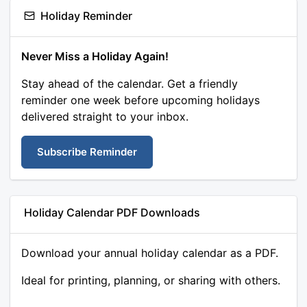
Holiday Reminder
Never Miss a Holiday Again!
Stay ahead of the calendar. Get a friendly
reminder one week before upcoming holidays
delivered straight to your inbox.
Subscribe Reminder
Holiday Calendar PDF Downloads
Download your annual holiday calendar as a PDF.
Ideal for printing, planning, or sharing with others.