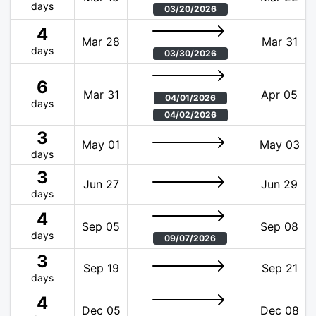
days
03/20/2026
4
Mar 28
Mar 31
days
03/30/2026
6
Mar 31
Apr 05
04/01/2026
days
04/02/2026
3
May 01
May 03
days
3
Jun 27
Jun 29
days
4
Sep 05
Sep 08
days
09/07/2026
3
Sep 19
Sep 21
days
4
Dec 05
Dec 08