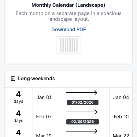
Monthly Calendar (Landscape)
Each month on a separate page in a spacious
landscape layout.
Download PDF
Long weekends
4
Jan 01
Jan 04
days
01/02/2026
4
Feb 07
Feb 10
days
02/09/2026
4
Mar 19
Mar 22