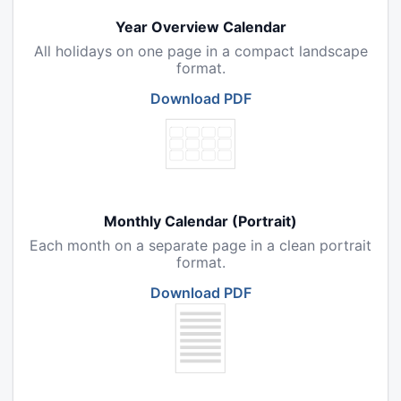
Year Overview Calendar
All holidays on one page in a compact landscape
format.
Download PDF
Monthly Calendar (Portrait)
Each month on a separate page in a clean portrait
format.
Download PDF