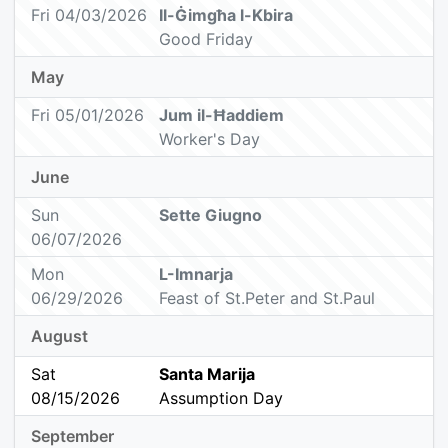
Fri 04/03/2026
Il-Ġimgħa l-Kbira
Good Friday
May
Fri 05/01/2026
Jum il-Ħaddiem
Worker's Day
June
Sun
Sette Giugno
06/07/2026
Mon
L-Imnarja
06/29/2026
Feast of St.Peter and St.Paul
August
Sat
Santa Marija
08/15/2026
Assumption Day
September