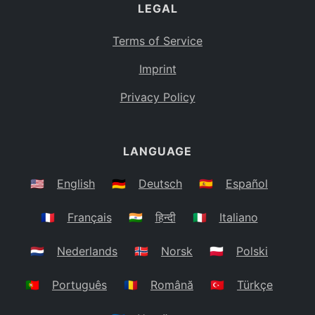
LEGAL
Terms of Service
Imprint
Privacy Policy
LANGUAGE
🇺🇸
English
🇩🇪
Deutsch
🇪🇸
Español
🇫🇷
Français
🇮🇳
हिन्दी
🇮🇹
Italiano
🇳🇱
Nederlands
🇳🇴
Norsk
🇵🇱
Polski
🇵🇹
Português
🇷🇴
Română
🇹🇷
Türkçe