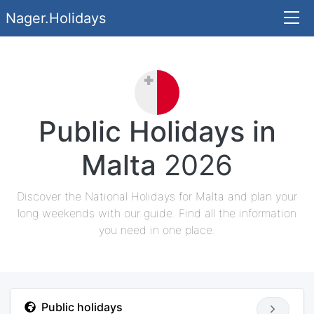
Nager.Holidays
Public Holidays in
Malta
2026
Discover the National Holidays for Malta and plan your
long weekends with our guide. Find all the information
you need in one place.
Public holidays