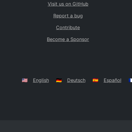
Visit us on GitHub
Bolivia
BO
Report a bug
Caribbean Netherlands
BQ
Contribute
Brazil
BR
Become a Sponsor
Bahamas
BS
Bouvet Island
BV
Botswana
BW
Belarus
BY
🇺🇸
English
🇩🇪
Deutsch
🇪🇸
Español
🇫
Belize
BZ
Canada
CA
Cocos (Keeling) Islands
CC
DR Congo
CD