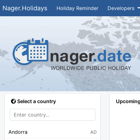
Nager.Holidays
Holiday Reminder
Developers
Select a country
Upcoming 
Andorra
AD