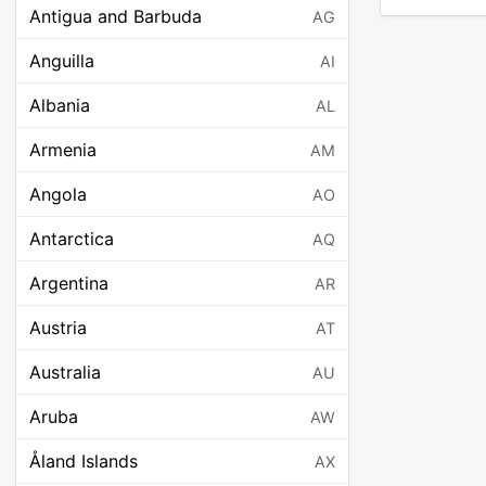
Antigua and Barbuda
AG
Anguilla
AI
Albania
AL
Armenia
AM
Angola
AO
Antarctica
AQ
Argentina
AR
Austria
AT
Australia
AU
Aruba
AW
Åland Islands
AX