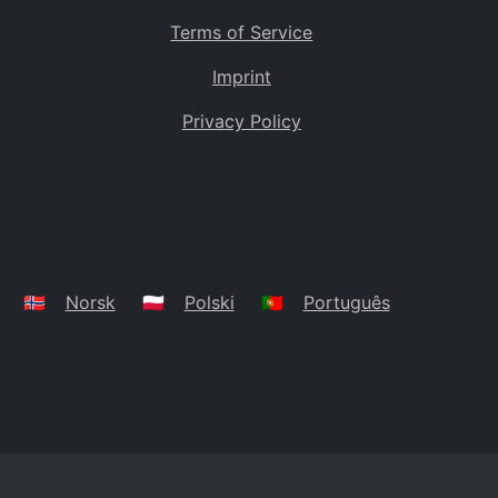
Terms of Service
Imprint
Privacy Policy
🇳🇴
Norsk
🇵🇱
Polski
🇵🇹
Português