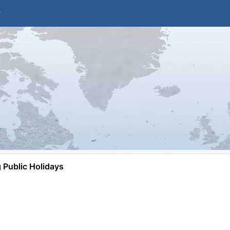
Public Holidays