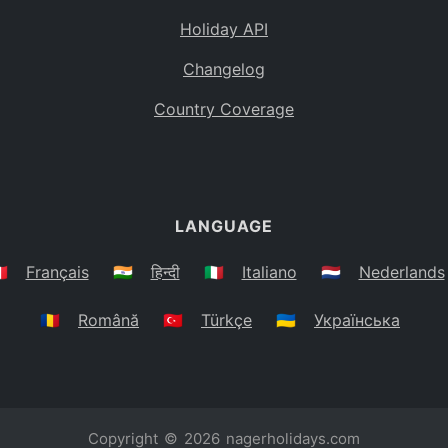
Holiday API
Changelog
Country Coverage
LANGUAGE
🇷
Français
🇮🇳
हिन्दी
🇮🇹
Italiano
🇳🇱
Nederlands
🇷🇴
Română
🇹🇷
Türkçe
🇺🇦
Українська
Copyright © 2026
nagerholidays.com