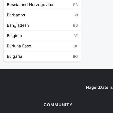
Bosnia and Herzegovina
BA
Barbados
BB
Bangladesh
BD
Belgium
BE
Burkina Faso
BF
Bulgaria
BG
Bahrain
BH
Burundi
BI
Benin
Nager.Date
is
BJ
Saint Barthélemy
BL
COMMUNITY
Bermuda
BM