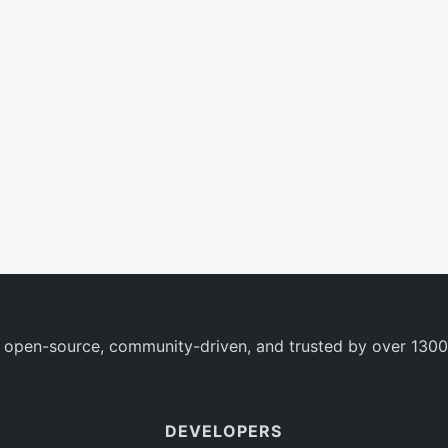
 open-source, community-driven, and trusted by over 1300
DEVELOPERS