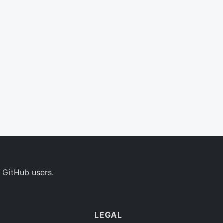
 GitHub users.
LEGAL