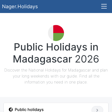
Nager.Holidays
Public Holidays in
Madagascar
2026
Discover the National Holidays for Madagascar and plan
your long weekends with our guide. Find all the
information you need in one place.
Public holidays