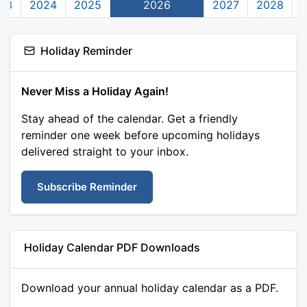
23
2024
2025
2026
2027
2028
Holiday Reminder
Never Miss a Holiday Again!
Stay ahead of the calendar. Get a friendly
reminder one week before upcoming holidays
delivered straight to your inbox.
Subscribe Reminder
Holiday Calendar PDF Downloads
Download your annual holiday calendar as a PDF.