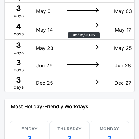
3
May 01
May 03
days
4
May 14
May 17
days
05/15/2026
3
May 23
May 25
days
3
Jun 26
Jun 28
days
3
Dec 25
Dec 27
days
Most Holiday-Friendly Workdays
FRIDAY
THURSDAY
MONDAY
3
2
2