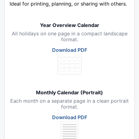
Ideal for printing, planning, or sharing with others.
Year Overview Calendar
All holidays on one page in a compact landscape
format.
Download PDF
Monthly Calendar (Portrait)
Each month on a separate page in a clean portrait
format.
Download PDF