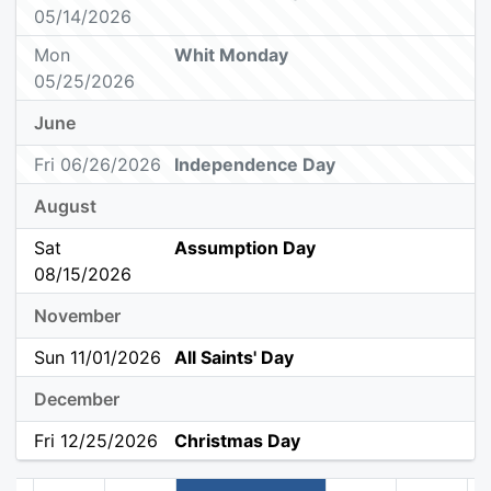
05/14/2026
Mon
Whit Monday
05/25/2026
June
Fri 06/26/2026
Independence Day
August
Sat
Assumption Day
08/15/2026
November
Sun 11/01/2026
All Saints' Day
December
Fri 12/25/2026
Christmas Day