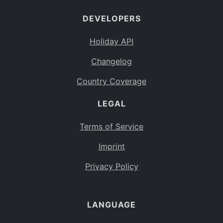
DEVELOPERS
Holiday API
Changelog
Country Coverage
LEGAL
Terms of Service
Imprint
Privacy Policy
LANGUAGE