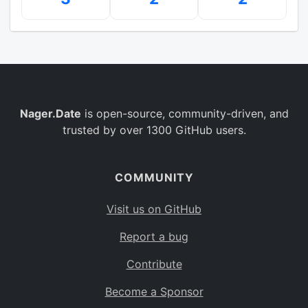
Nager.Date
is open-source, community-driven, and
trusted by over 1300 GitHub users.
COMMUNITY
Visit us on GitHub
Report a bug
Contribute
Become a Sponsor