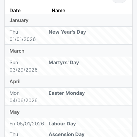
Date
Name
January
Thu
New Year's Day
01/01/2026
March
Sun
Martyrs' Day
03/29/2026
April
Mon
Easter Monday
04/06/2026
May
Fri 05/01/2026
Labour Day
Thu
Ascension Day