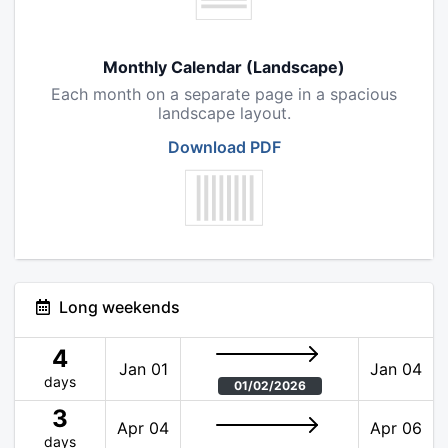
Monthly Calendar (Landscape)
Each month on a separate page in a spacious
landscape layout.
Download PDF
Long weekends
4
Jan 01
Jan 04
days
01/02/2026
3
Apr 04
Apr 06
days