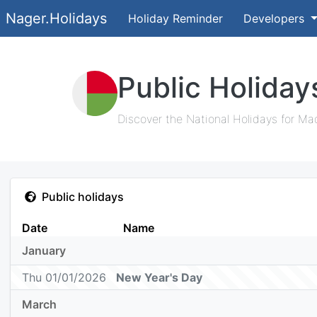
Nager.Holidays
Holiday Reminder
Developers
Public Holida
Discover the National Holidays for Ma
Public holidays
Date
Name
January
Thu 01/01/2026
New Year's Day
March