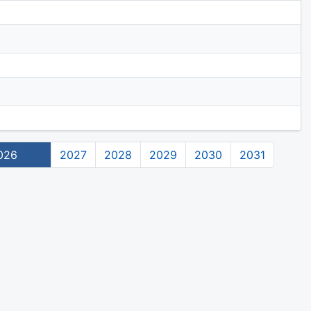
026
2027
2028
2029
2030
2031