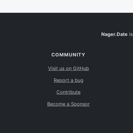
Nager.Date
is
COMMUNITY
Visit us on GitHub
Report a bug
Contribute
Become a Sponsor