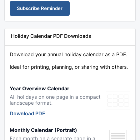
Subscribe Reminder
Holiday Calendar PDF Downloads
Download your annual holiday calendar as a PDF.
Ideal for printing, planning, or sharing with others.
Year Overview Calendar
All holidays on one page in a compact
landscape format.
Download PDF
Monthly Calendar (Portrait)
Each month on a separate page in a