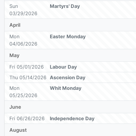
Sun
Martyrs' Day
03/29/2026
April
Mon
Easter Monday
04/06/2026
May
Fri 05/01/2026
Labour Day
Thu 05/14/2026
Ascension Day
Mon
Whit Monday
05/25/2026
June
Fri 06/26/2026
Independence Day
August