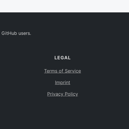
 GitHub users.
LEGAL
Terms of Service
Imprint
Privacy Policy