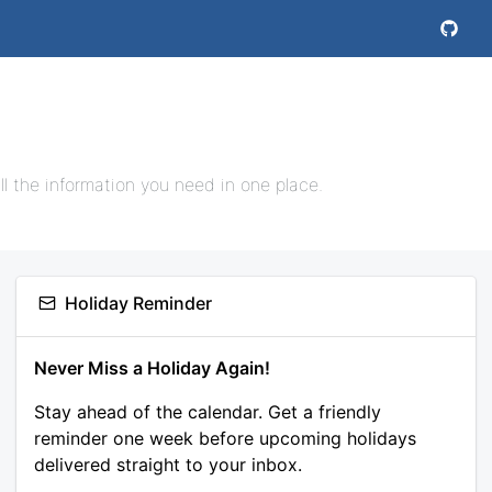
l the information you need in one place.
Holiday Reminder
Never Miss a Holiday Again!
Stay ahead of the calendar. Get a friendly
reminder one week before upcoming holidays
delivered straight to your inbox.