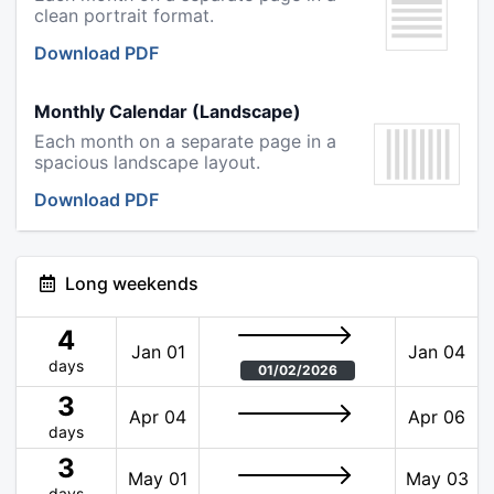
clean portrait format.
Download PDF
Monthly Calendar (Landscape)
Each month on a separate page in a
spacious landscape layout.
Download PDF
Long weekends
4
Jan 01
Jan 04
days
01/02/2026
3
Apr 04
Apr 06
days
3
May 01
May 03
days