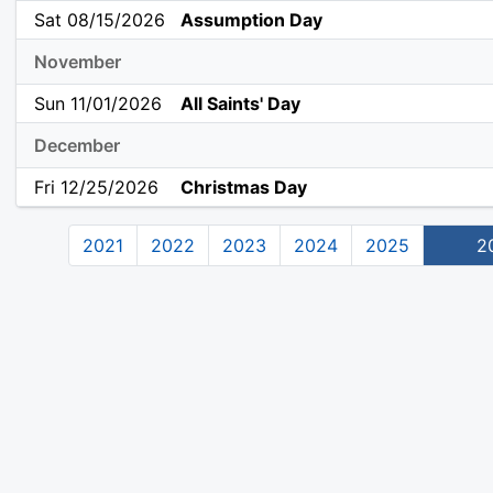
Sat 08/15/2026
Assumption Day
November
Sun 11/01/2026
All Saints' Day
December
Fri 12/25/2026
Christmas Day
2021
2022
2023
2024
2025
2