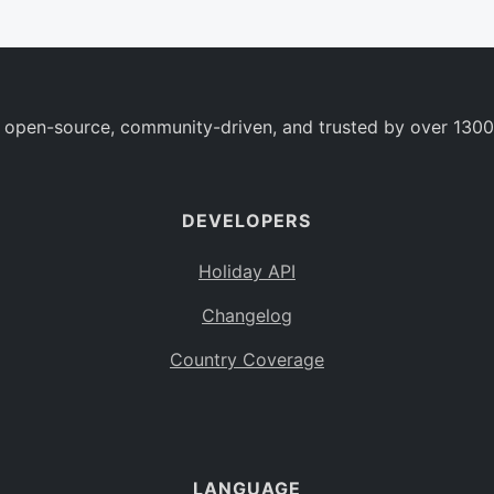
 open-source, community-driven, and trusted by over 1300
DEVELOPERS
Holiday API
Changelog
Country Coverage
LANGUAGE