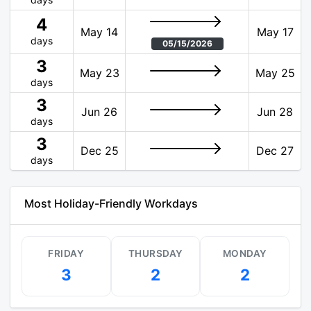
4
May 14
May 17
days
05/15/2026
3
May 23
May 25
days
3
Jun 26
Jun 28
days
3
Dec 25
Dec 27
days
Most Holiday-Friendly Workdays
FRIDAY
THURSDAY
MONDAY
3
2
2