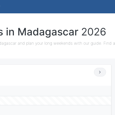
ys in Madagascar
2026
dagascar and plan your long weekends with our guide. Find al