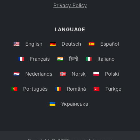
Privacy Policy
LANGUAGE
🇺🇸
English
🇩🇪
Deutsch
🇪🇸
Español
🇫🇷
Français
🇮🇳
हिन्दी
🇮🇹
Italiano
🇳🇱
Nederlands
🇳🇴
Norsk
🇵🇱
Polski
🇵🇹
Português
🇷🇴
Română
🇹🇷
Türkçe
🇺🇦
Українська