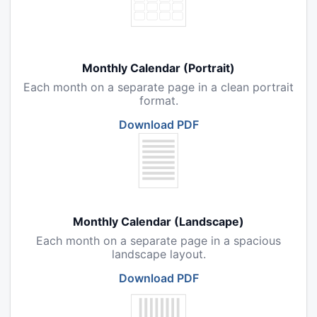
Monthly Calendar (Portrait)
Each month on a separate page in a clean portrait
format.
Download PDF
Monthly Calendar (Landscape)
Each month on a separate page in a spacious
landscape layout.
Download PDF