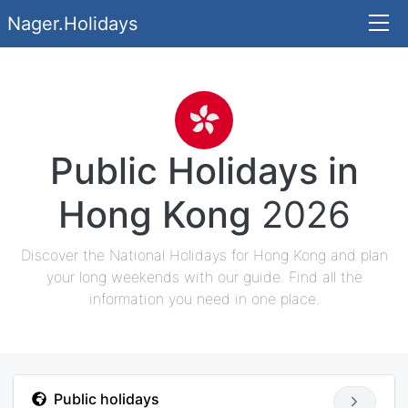
Nager.Holidays
Public Holidays in
Hong Kong
2026
Discover the National Holidays for Hong Kong and plan
your long weekends with our guide. Find all the
information you need in one place.
Public holidays