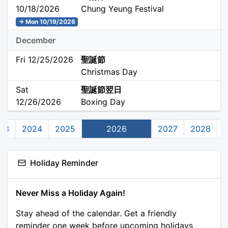
10/18/2026
Chung Yeung Festival
→ Mon 10/19/2026
December
Fri 12/25/2026
聖誕節
Christmas Day
Sat
聖誕節翌日
12/26/2026
Boxing Day
23
2024
2025
2026
2027
2028
Holiday Reminder
Never Miss a Holiday Again!
Stay ahead of the calendar. Get a friendly
reminder one week before upcoming holidays