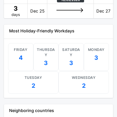
3
Dec 25
Dec 27
days
Most Holiday-Friendly Workdays
FRIDAY
THURSDA
SATURDA
MONDAY
Y
Y
4
3
3
3
TUESDAY
WEDNESDAY
2
2
Neighboring countries