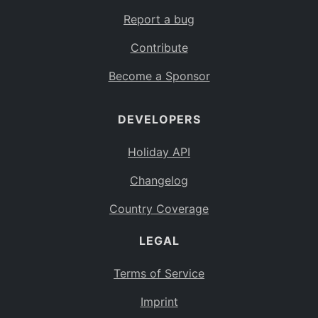
Report a bug
Contribute
Become a Sponsor
DEVELOPERS
Holiday API
Changelog
Country Coverage
LEGAL
Terms of Service
Imprint