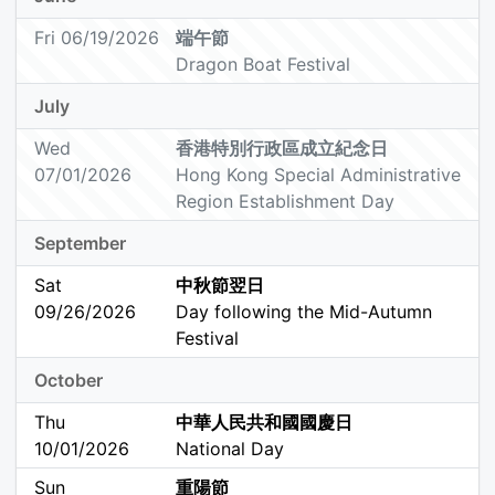
Fri 06/19/2026
端午節
Dragon Boat Festival
July
Wed
香港特別行政區成立紀念日
07/01/2026
Hong Kong Special Administrative
Region Establishment Day
September
Sat
中秋節翌日
09/26/2026
Day following the Mid-Autumn
Festival
October
Thu
中華人民共和國國慶日
10/01/2026
National Day
Sun
重陽節