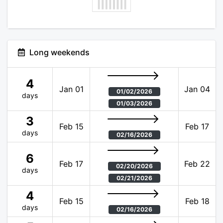
Long weekends
4
Jan 01
Jan 04
01/02/2026
days
01/03/2026
3
Feb 15
Feb 17
days
02/16/2026
6
Feb 17
Feb 22
02/20/2026
days
02/21/2026
4
Feb 15
Feb 18
days
02/16/2026