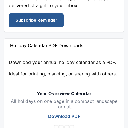
delivered straight to your inbox.
Subscribe Reminder
Holiday Calendar PDF Downloads
Download your annual holiday calendar as a PDF.
Ideal for printing, planning, or sharing with others.
Year Overview Calendar
All holidays on one page in a compact landscape
format.
Download PDF