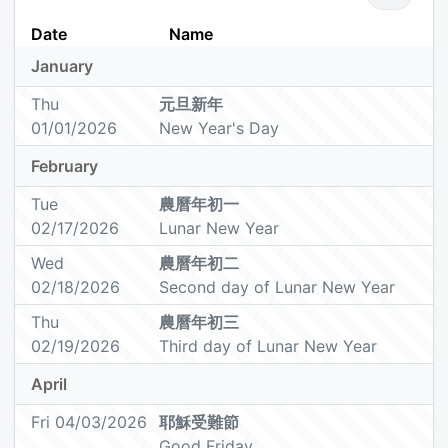
Date
Name
January
Thu
元旦新年
01/01/2026
New Year's Day
February
Tue
農曆年初一
02/17/2026
Lunar New Year
Wed
農曆年初二
02/18/2026
Second day of Lunar New Year
Thu
農曆年初三
02/19/2026
Third day of Lunar New Year
April
Fri 04/03/2026
耶穌受難節
Good Friday