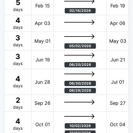
5
Feb 15
Feb 19
days
02/16/2026
4
Apr 03
Apr 06
days
3
May 01
May 03
days
05/02/2026
3
Jun 19
Jun 21
days
06/20/2026
4
Jun 28
Jul 01
06/30/2026
days
06/29/2026
2
Sep 26
Sep 27
days
4
Oct 01
Oct 04
10/02/2026
days
10/03/2026