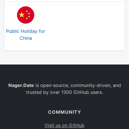
Public Holiday for
China
Nager.Date
is open-source, community-driven, and
trusted by over 1300 GitHub users.
COMMUNITY
Visit us on GitHub