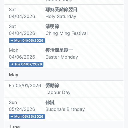
Sat
耶穌受難節翌日
04/04/2026
Holy Saturday
Sat
清明節
04/04/2026
Ching Ming Festival
→ Mon 04/06/2026
Mon
復活節星期一
04/06/2026
Easter Monday
→ Tue 04/07/2026
May
Fri 05/01/2026
勞動節
Labour Day
Sun
佛誕
05/24/2026
Buddha's Birthday
→ Mon 05/25/2026
June