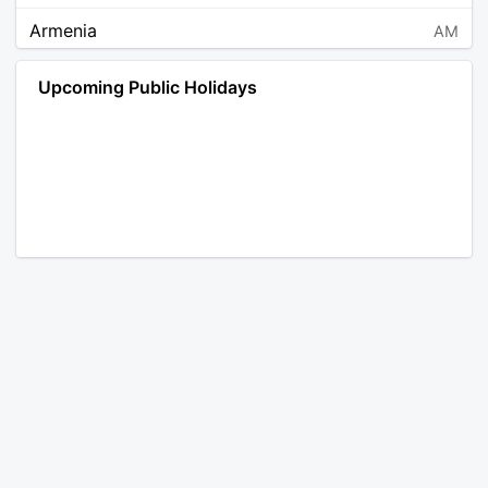
Armenia
AM
Angola
AO
Upcoming Public Holidays
Antarctica
AQ
Argentina
AR
Austria
AT
Australia
AU
Aruba
AW
Åland Islands
AX
Bosnia and Herzegovina
BA
Barbados
BB
Bangladesh
BD