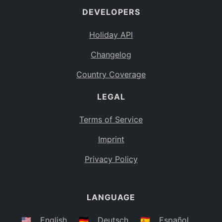
DEVELOPERS
Bahamas
BS
Holiday API
Bouvet Island
BV
Changelog
Botswana
BW
Country Coverage
Belarus
BY
LEGAL
Belize
BZ
Canada
CA
Terms of Service
Cocos (Keeling) Islands
Imprint
CC
DR Congo
Privacy Policy
CD
Central African Republic
CF
LANGUAGE
Congo
CG
Switzerland
🇺🇸
English
🇩🇪
Deutsch
🇪🇸
Español
CH