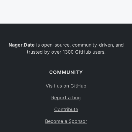
Belgium
BE
Burkina Faso
BF
Bulgaria
BG
Nager.Date
is open-source, community-driven, and
Bahrain
BH
trusted by over 1300 GitHub users.
Burundi
BI
Benin
BJ
COMMUNITY
Saint Barthélemy
BL
Visit us on GitHub
Bermuda
BM
Report a bug
Bolivia
BO
Contribute
Caribbean Netherlands
BQ
Become a Sponsor
Brazil
BR