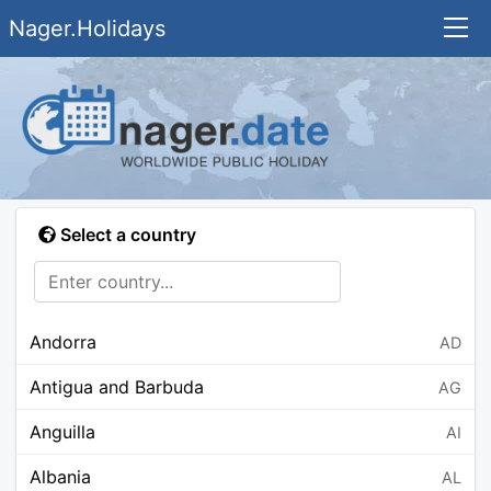
Nager.Holidays
Select a country
Andorra
AD
Antigua and Barbuda
AG
Anguilla
AI
Albania
AL